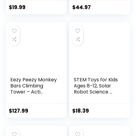
$
19.99
$
44.97
Eezy Peezy Monkey
STEM Toys for Kids
Bars Climbing
Ages 8-12, Solar
Tower – Acti...
Robot Science ...
$
127.99
$
18.39