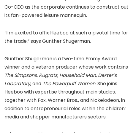
Co-CEO as the corporate continues to construct out
its fan-powered leisure mannequin.
“I’m excited to affix
Heeboo
at such a pivotal time for
the trade,” says Gunther Shugerman.
Gunther Shugerman is a two-time Emmy Award
winner and a veteran producer whose work contains
The Simpsons
,
Rugrats
,
Household Man
,
Dexter’s
Laboratory
, and
The Powerpuff Women
. She joins
Heeboo with expertise throughout main studios,
together with Fox, Warner Bros., and Nickelodeon, in
addition to entrepreneurial roles within the children’
media and shopper manufacturers sectors.