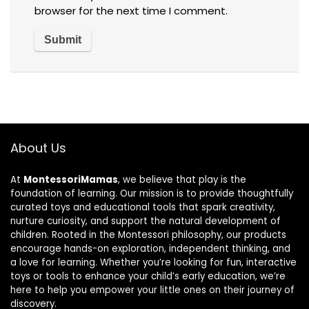
browser for the next time I comment.
About Us
At
MontessoriMamas
, we believe that play is the
foundation of learning. Our mission is to provide thoughtfully
curated toys and educational tools that spark creativity,
nurture curiosity, and support the natural development of
children. Rooted in the Montessori philosophy, our products
encourage hands-on exploration, independent thinking, and
a love for learning. Whether you’re looking for fun, interactive
toys or tools to enhance your child’s early education, we’re
here to help you empower your little ones on their journey of
discovery.