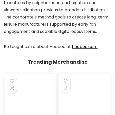
franchises by neighborhood participation and
viewers validation previous to broader distribution.
The corporate’s method goals to create long-term
leisure manufacturers supported by early fan
engagement and scalable digital ecosystems.
Be taught extra about Heeboo at
heeboo.com
.
Trending Merchandise