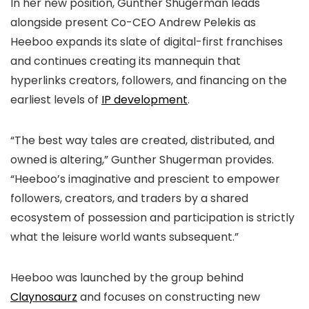
In her new position, Gunther Shugerman leads
alongside present Co-CEO Andrew Pelekis as
Heeboo expands its slate of digital-first franchises
and continues creating its mannequin that
hyperlinks creators, followers, and financing on the
earliest levels of
IP development
.
“The best way tales are created, distributed, and
owned is altering,” Gunther Shugerman provides.
“Heeboo’s imaginative and prescient to empower
followers, creators, and traders by a shared
ecosystem of possession and participation is strictly
what the leisure world wants subsequent.”
Heeboo was launched by the group behind
Claynosaurz
and focuses on constructing new