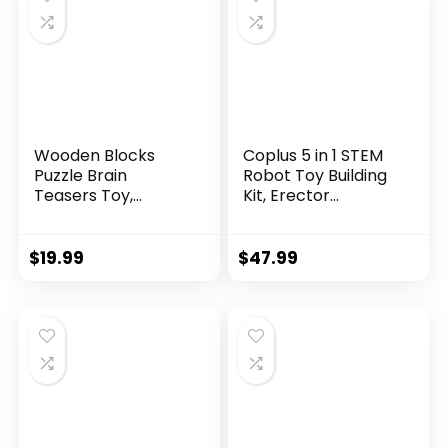
Wooden Blocks
Coplus 5 in 1 STEM
Puzzle Brain
Robot Toy Building
Teasers Toy,
Kit, Erector...
Intelligen...
$
19.99
$
47.99