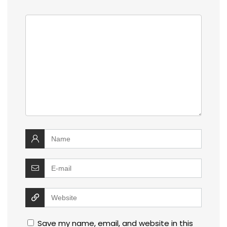
Save my name, email, and website in this