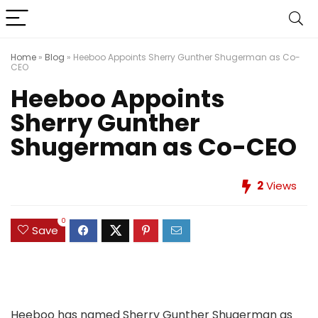
Home
»
Blog
»
Heeboo Appoints Sherry Gunther Shugerman as Co-
CEO
Heeboo Appoints
Sherry Gunther
Shugerman as Co-CEO
2
Views
0
Save
Heeboo has named Sherry Gunther Shugerman as