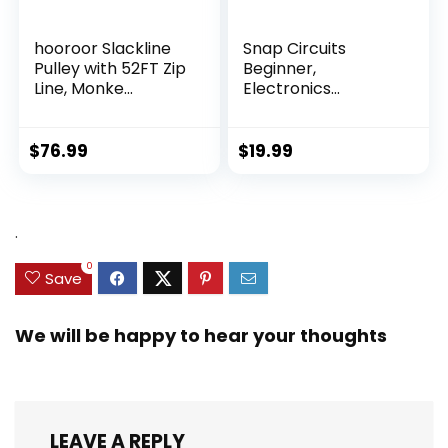
hooroor Slackline
Snap Circuits
Pulley with 52FT Zip
Beginner,
Line, Monke...
Electronics
Exploration Ki...
$
76.99
$
19.99
.
0
Save
We will be happy to hear your thoughts
LEAVE A REPLY