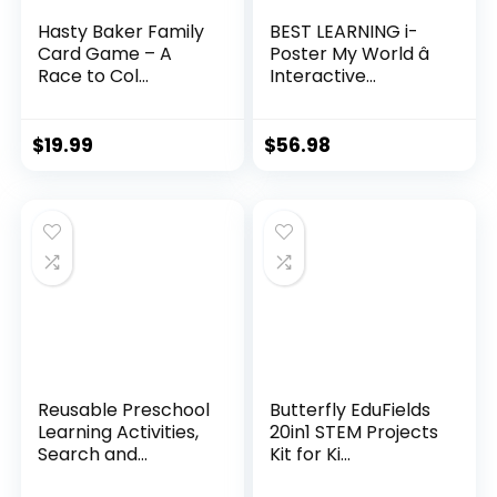
Hasty Baker Family
BEST LEARNING i-
Card Game – A
Poster My World â
Race to Col...
Interactive...
$
19.99
$
56.98
Reusable Preschool
Butterfly EduFields
Learning Activities,
20in1 STEM Projects
Search and...
Kit for Ki...