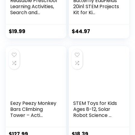
Reusable Preschool
Butterfly EduFields
Learning Activities,
20in1 STEM Projects
Search and...
Kit for Ki...
$
19.99
$
44.97
Eezy Peezy Monkey
STEM Toys for Kids
Bars Climbing
Ages 8-12, Solar
Tower – Acti...
Robot Science ...
$
127.99
$
18.39