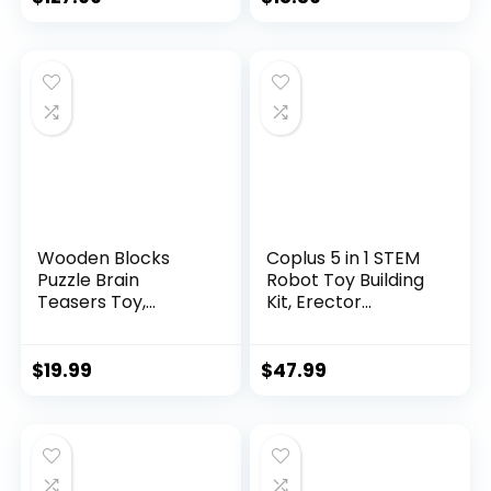
Wooden Blocks
Coplus 5 in 1 STEM
Puzzle Brain
Robot Toy Building
Teasers Toy,
Kit, Erector...
Intelligen...
$
19.99
$
47.99