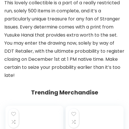
This lovely collectible is a part of a really restricted
run, solely 500 items in complete, and it’s a
particularly unique treasure for any fan of Stranger
Issues. Every determine comes with a print from
Yusuke Hanai that provides extra worth to the set.
You may enter the drawing now, solely by way of
DDT Retailer, with the ultimate probability to register
closing on December 1st at 1 PM native time. Make
certain to seize your probability earlier than it’s too
late!
Trending Merchandise