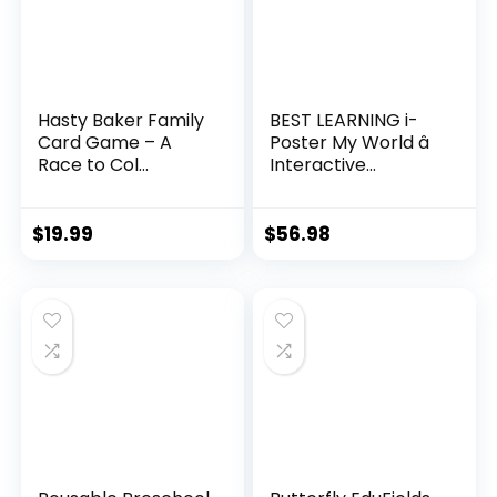
Hasty Baker Family
BEST LEARNING i-
Card Game – A
Poster My World â
Race to Col...
Interactive...
$
19.99
$
56.98