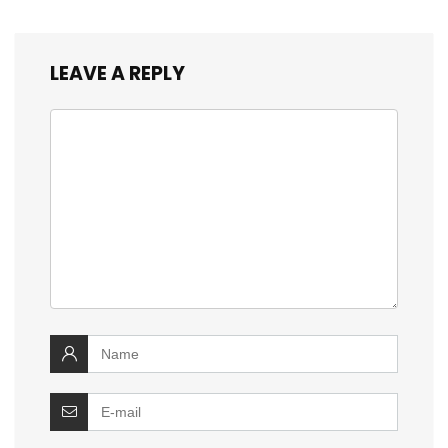
LEAVE A REPLY