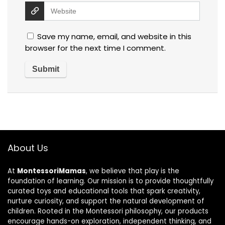
Save my name, email, and website in this
browser for the next time I comment.
About Us
At
MontessoriMamas
, we believe that play is the
foundation of learning. Our mission is to provide thoughtfully
curated toys and educational tools that spark creativity,
nurture curiosity, and support the natural development of
children. Rooted in the Montessori philosophy, our products
encourage hands-on exploration, independent thinking, and