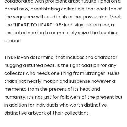
collaborated with proficient artist Yusuke Hanai on a
brand new, breathtaking collectible that each fan of
the sequence will need in his or her possession. Meet
the “HEART TO HEART” 9.6-inch vinyl determine, a
restricted version to completely seize the touching
second.
This Eleven determine, that includes the character
hugging a stuffed bear, is the right addition for any
collector who needs one thing from Stranger Issues
that’s not nearly motion and suspense however a
memento from the present of its heat and
humanity. It’s not just for followers of the present but
in addition for individuals who worth distinctive,
distinctive artwork of their collections.