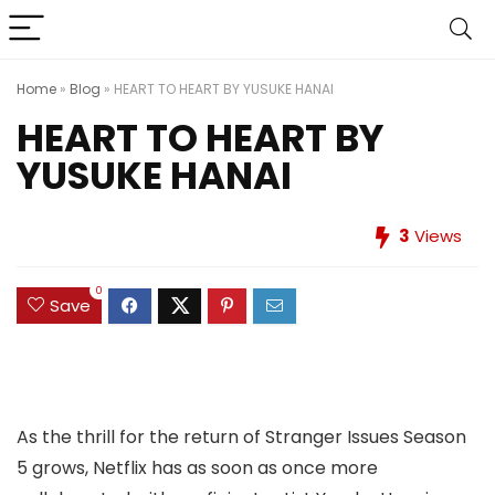
Home
»
Blog
»
HEART TO HEART BY YUSUKE HANAI
HEART TO HEART BY
YUSUKE HANAI
3
Views
0
Save
As the thrill for the return of Stranger Issues Season
5 grows, Netflix has as soon as once more