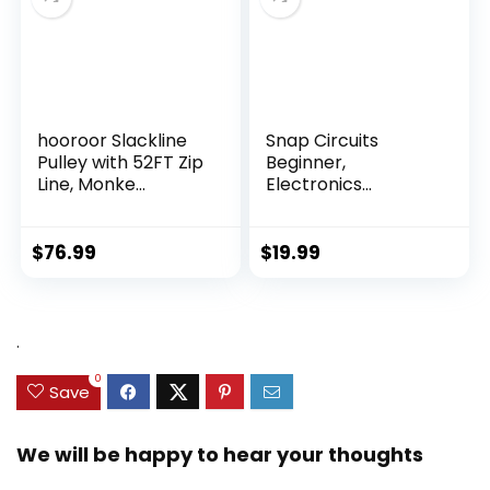
hooroor Slackline
Snap Circuits
Pulley with 52FT Zip
Beginner,
Line, Monke...
Electronics
Exploration Ki...
$
76.99
$
19.99
.
0
Save
We will be happy to hear your thoughts