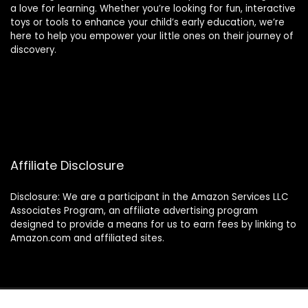
a love for learning. Whether you’re looking for fun, interactive
toys or tools to enhance your child’s early education, we’re
here to help you empower your little ones on their journey of
discovery.
Affiliate Disclosure
Disclosure: We are a participant in the Amazon Services LLC
Associates Program, an affiliate advertising program
designed to provide a means for us to earn fees by linking to
Amazon.com and affiliated sites.
© 2024 montessorimamas.com. All rights reserved.