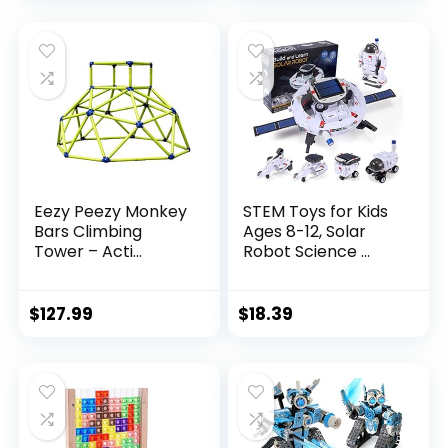
Eezy Peezy Monkey
STEM Toys for Kids
Bars Climbing
Ages 8-12, Solar
Tower – Acti...
Robot Science ...
$
127.99
$
18.39