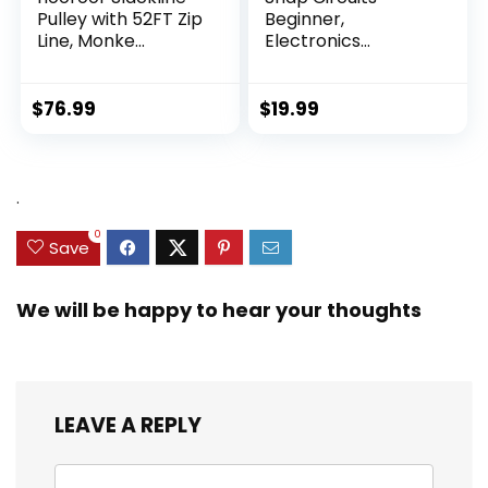
Pulley with 52FT Zip
Beginner,
Line, Monke...
Electronics
Exploration Ki...
$
76.99
$
19.99
.
0
Save
We will be happy to hear your thoughts
LEAVE A REPLY