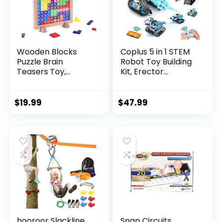
Wooden Blocks
Coplus 5 in 1 STEM
Puzzle Brain
Robot Toy Building
Teasers Toy,
Kit, Erector...
Intelligen...
$
19.99
$
47.99
hooroor Slackline
Snap Circuits