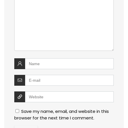
Save my name, email, and website in this
browser for the next time I comment.