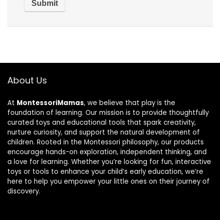
About Us
At
MontessoriMamas
, we believe that play is the
foundation of learning. Our mission is to provide thoughtfully
curated toys and educational tools that spark creativity,
nurture curiosity, and support the natural development of
children. Rooted in the Montessori philosophy, our products
encourage hands-on exploration, independent thinking, and
a love for learning. Whether you’re looking for fun, interactive
toys or tools to enhance your child’s early education, we’re
here to help you empower your little ones on their journey of
discovery.