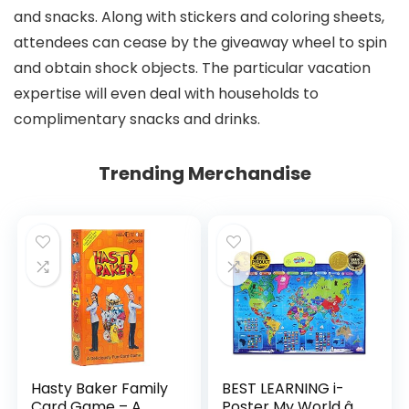
and snacks. Along with stickers and coloring sheets,
attendees can cease by the giveaway wheel to spin
and obtain shock objects. The particular vacation
expertise will even deal with households to
complimentary snacks and drinks.
Trending Merchandise
Hasty Baker Family
BEST LEARNING i-
Card Game – A
Poster My World â