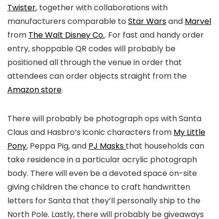
Twister
, together with collaborations with
manufacturers comparable to
Star Wars
and
Marvel
from
The Walt Disney Co.
. For fast and handy order
entry, shoppable QR codes will probably be
positioned all through the venue in order that
attendees can order objects straight from the
Amazon store
.
There will probably be photograph ops with Santa
Claus and Hasbro’s iconic characters from
My Little
Pony
, Peppa Pig, and
PJ Masks
that households can
take residence in a particular acrylic photograph
body. There will even be a devoted space on-site
giving children the chance to craft handwritten
letters for Santa that they’ll personally ship to the
North Pole. Lastly, there will probably be giveaways