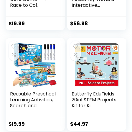
Race to Col...
Interactive...
$
19.99
$
56.98
Reusable Preschool
Butterfly EduFields
Learning Activities,
20in1 STEM Projects
Search and...
Kit for Ki...
$
19.99
$
44.97