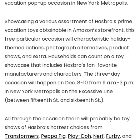
vacation pop-up occasion in New York Metropolis.
Showcasing a various assortment of Hasbro’s prime
vacation toys obtainable in Amazon’s storefront, this
free particular occasion will characteristic holiday-
themed actions, photograph alternatives, product
shows, and extra. Households can count on a toy
showcase that includes Hasbro’s fan-favorite
manufacturers and characters. The three-day
occasion will happen on Dec. 8-10 from 11 a.m.-3 p.m.
in New York Metropolis on the Excessive Line
(between fifteenth St. and sixteenth St.).
All through the occasion there will probably be toy
shows of Hasbro’s hottest choices from
Transformers
,
Peppa Pig
,
Play-Doh
,
Nerf
,
Furby
, and