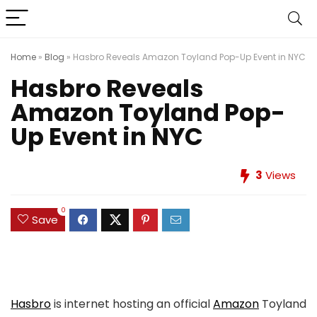
Home
»
Blog
»
Hasbro Reveals Amazon Toyland Pop-Up Event in NYC
Hasbro Reveals
Amazon Toyland Pop-
Up Event in NYC
3
Views
0
Save
Hasbro
is internet hosting an official
Amazon
Toyland