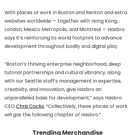
With places of work in Boston and Renton and extra
websites worldwide — together with Hong Kong,
London, Mexico Metropolis, and Montreal — Hasbro
says it’s reinforcing its world footprint to advance
development throughout bodily and digital play.
“Boston’s thriving enterprise neighborhood, deep
tutorial partnerships and cultural vibrancy, along
with our Seattle staff’s management in expertise,
creativity, and innovation, give Hasbro an
unparalleled basis for development,” says Hasbro
CEO
Chris Cocks
. “Collectively, these places of work
will gas the following chapter of Hasbro.”
Trending Merchandise