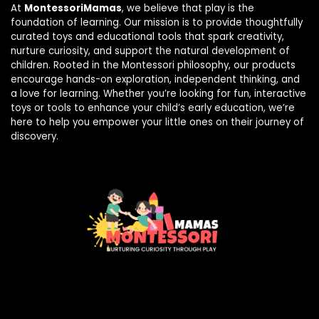
At
MontessoriMamas
, we believe that play is the
foundation of learning. Our mission is to provide thoughtfully
curated toys and educational tools that spark creativity,
nurture curiosity, and support the natural development of
children. Rooted in the Montessori philosophy, our products
encourage hands-on exploration, independent thinking, and
a love for learning. Whether you’re looking for fun, interactive
toys or tools to enhance your child’s early education, we’re
here to help you empower your little ones on their journey of
discovery.