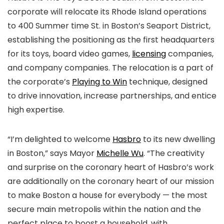
corporate will relocate its Rhode Island operations
to 400 Summer time St. in Boston’s Seaport District,
establishing the positioning as the first headquarters
for its toys, board video games,
licensing
companies,
and company companies. The relocation is a part of
the corporate’s
Playing to Win
technique, designed
to drive innovation, increase partnerships, and entice
high expertise.
“I’m delighted to welcome
Hasbro
to its new dwelling
in Boston,” says Mayor
Michelle Wu
. “The creativity
and surprise on the coronary heart of Hasbro’s work
are additionally on the coronary heart of our mission
to make Boston a house for everybody — the most
secure main metropolis within the nation and the
perfect place to boost a household, with