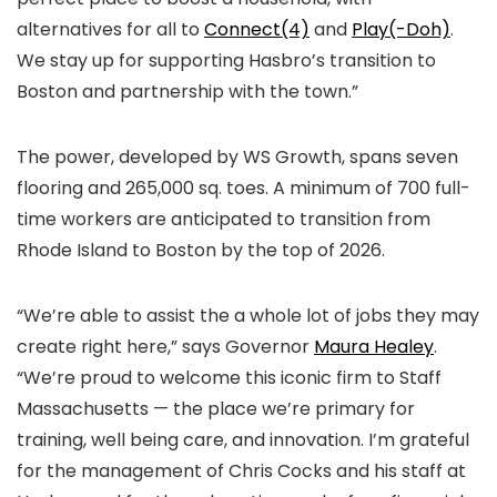
alternatives for all to
Connect(4)
and
Play(-Doh)
.
We stay up for supporting Hasbro’s transition to
Boston and partnership with the town.”
The power, developed by WS Growth, spans seven
flooring and 265,000 sq. toes. A minimum of 700 full-
time workers are anticipated to transition from
Rhode Island to Boston by the top of 2026.
“We’re able to assist the a whole lot of jobs they may
create right here,” says Governor
Maura Healey
.
“We’re proud to welcome this iconic firm to Staff
Massachusetts — the place we’re primary for
training, well being care, and innovation. I’m grateful
for the management of Chris Cocks and his staff at