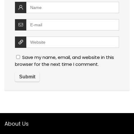
Save my name, email, and website in this
browser for the next time I comment.
About Us