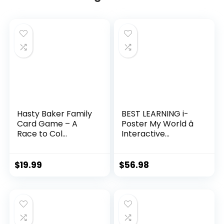
Hasty Baker Family
BEST LEARNING i-
Card Game – A
Poster My World â
Race to Col...
Interactive...
$
19.99
$
56.98