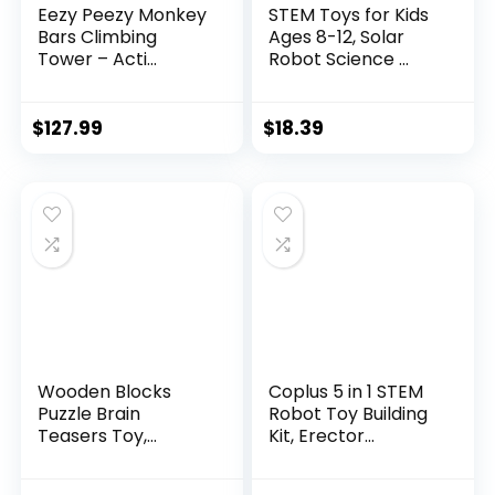
Eezy Peezy Monkey
STEM Toys for Kids
Bars Climbing
Ages 8-12, Solar
Tower – Acti...
Robot Science ...
$
127.99
$
18.39
Wooden Blocks
Coplus 5 in 1 STEM
Puzzle Brain
Robot Toy Building
Teasers Toy,
Kit, Erector...
Intelligen...