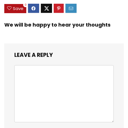
0
Save
We will be happy to hear your thoughts
LEAVE A REPLY