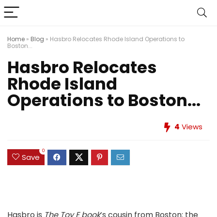
Home
»
Blog
»
Hasbro Relocates Rhode Island Operations to
Boston...
Hasbro Relocates
Rhode Island
Operations to Boston...
4
Views
0
Save
Hasbro is
The Toy E book
’s cousin from Boston: the