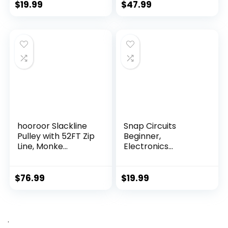
$
19.99
$
47.99
hooroor Slackline
Snap Circuits
Pulley with 52FT Zip
Beginner,
Line, Monke...
Electronics
Exploration Ki...
$
76.99
$
19.99
.