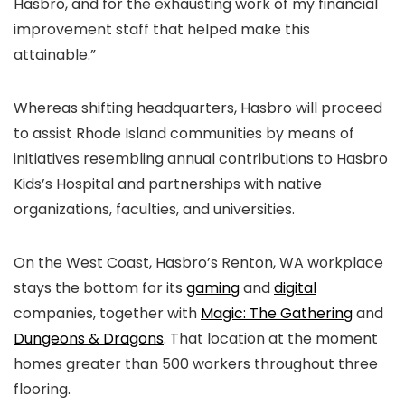
Hasbro, and for the exhausting work of my financial
improvement staff that helped make this
attainable.”
Whereas shifting headquarters, Hasbro will proceed
to assist Rhode Island communities by means of
initiatives resembling annual contributions to Hasbro
Kids’s Hospital and partnerships with native
organizations, faculties, and universities.
On the West Coast, Hasbro’s Renton, WA workplace
stays the bottom for its
gaming
and
digital
companies, together with
Magic: The Gathering
and
Dungeons & Dragons
. That location at the moment
homes greater than 500 workers throughout three
flooring.