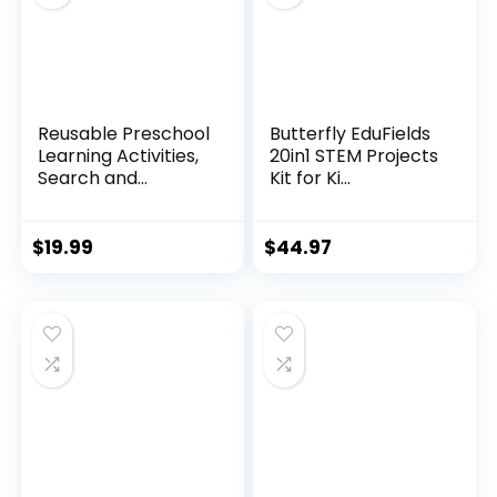
Reusable Preschool
Butterfly EduFields
Learning Activities,
20in1 STEM Projects
Search and...
Kit for Ki...
$
19.99
$
44.97