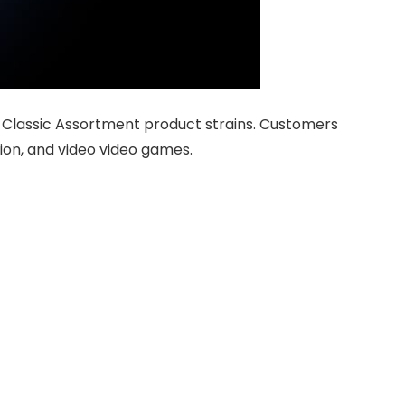
 Classic Assortment product strains. Customers
ion, and video video games.