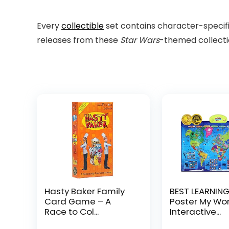
Every
collectible
set contains character-specifi
releases from these
Star Wars
-themed collecti
Hasty Baker Family
BEST LEARNING
Card Game – A
Poster My Worl
Race to Col...
Interactive...