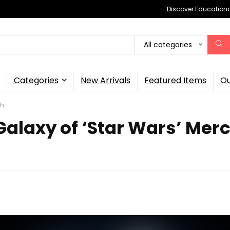
Discover Educational
All categories
Categories
New Arrivals
Featured Items
Ou
...
laxy of ‘Star Wars’ Merch