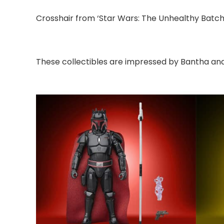
Crosshair from ‘Star Wars: The Unhealthy Batch’
These collectibles are impressed by Bantha and