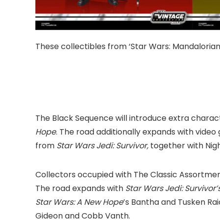
These collectibles from ‘Star Wars: Mandalorian’
The Black Sequence will introduce extra charac
Hope
. The road additionally expands with vide
from
Star Wars Jedi: Survivor,
together with Night
Collectors occupied with The Classic Assortme
The road expands with
Star Wars Jedi: Survivor’
Star Wars: A New Hope
’s Bantha and Tusken Rai
Gideon and Cobb Vanth.