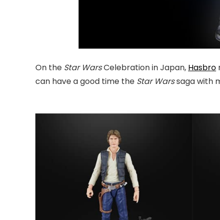
On the
Star Wars
Celebration in Japan,
Hasbro
can have a good time the
Star Wars
saga with 