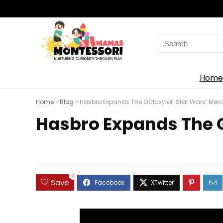
Search
for:
Home
Home
»
Blog
»
Hasbro Expands The Galaxy of ‘Star Wars’ Merch
Hasbro Expands The Ga
0
Save