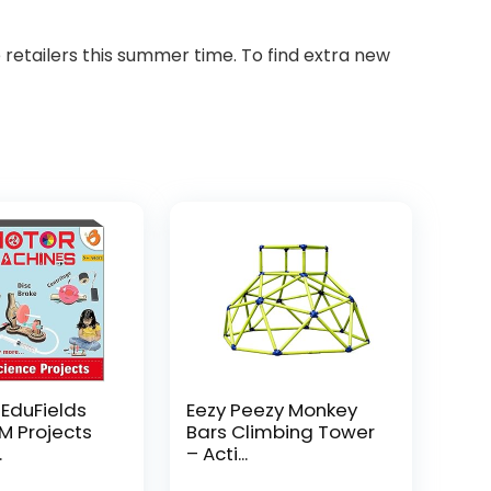
etailers this summer time. To find extra new
 EduFields
Eezy Peezy Monkey
EM Projects
Bars Climbing Tower
.
– Acti...