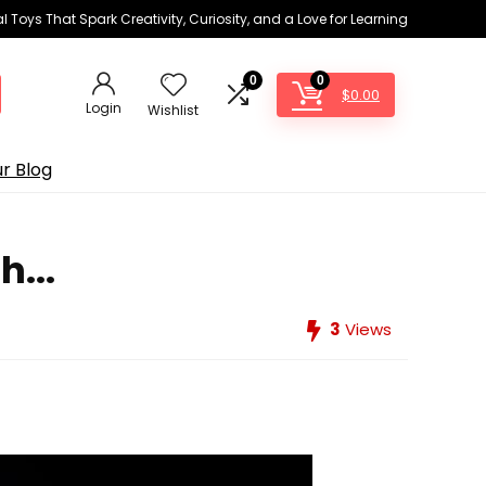
 Toys That Spark Creativity, Curiosity, and a Love for Learning
0
0
$
0.00
Login
Wishlist
r Blog
...
3
Views