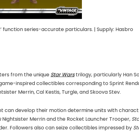
 function series-accurate particulars. | Supply: Hasbro
ters from the unique
Star Wars
trilogy, particularly Ha
o game-inspired collectibles corresponding to Sprint Ren
sister Merrin, Cal Kestis, Turgle, and Skoova Stev.
nt can develop their motion determine units with charac
s
Nightsister Merrin and the Rocket Launcher Trooper,
St
der. Followers also can seize collectibles impressed by
St