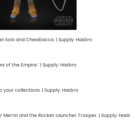
Han Solo and Chewbacca. | Supply: Hasbro
s of the Empire.’ | Supply: Hasbro
o your collections. | Supply: Hasbro
r Merrin and the Rocket Launcher Trooper. | Supply: Has