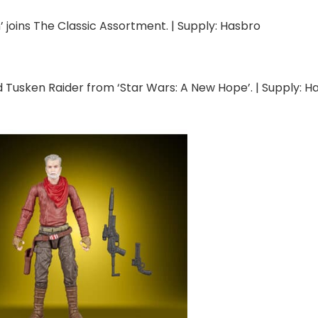
 joins The Classic Assortment. | Supply: Hasbro
 Tusken Raider from ‘Star Wars: A New Hope’. | Supply: H