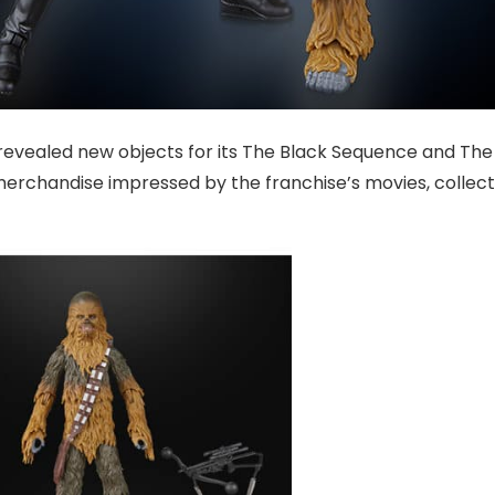
revealed new objects for its The Black Sequence and The
merchandise impressed by the franchise’s movies, collect