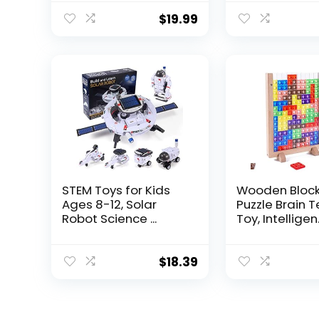
$
19.99
STEM Toys for Kids
Wooden Bloc
Ages 8-12, Solar
Puzzle Brain 
Robot Science ...
Toy, Intelligen.
$
18.39
.