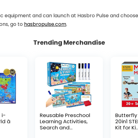
c equipment and can launch at Hasbro Pulse and choose r
ons, go to
hasbropulse.com
.
Trending Merchandise
 i-
Reusable Preschool
Butterfly
d â
Learning Activities,
20in1 ST
Search and...
Kit for Ki..