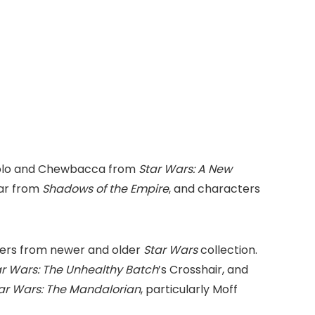
n Solo and Chewbacca from
Star Wars: A New
dar from
Shadows of the Empire
, and characters
ters from newer and older
Star Wars
collection.
ar Wars: The Unhealthy Batch
’s Crosshair, and
ar Wars: The Mandalorian
, particularly Moff