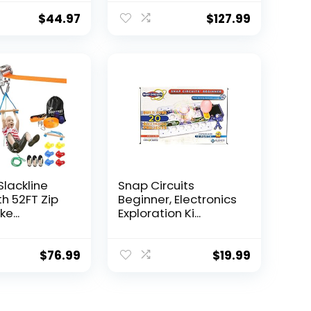
$
44.97
$
127.99
Slackline
Snap Circuits
th 52FT Zip
Beginner, Electronics
e...
Exploration Ki...
$
76.99
$
19.99