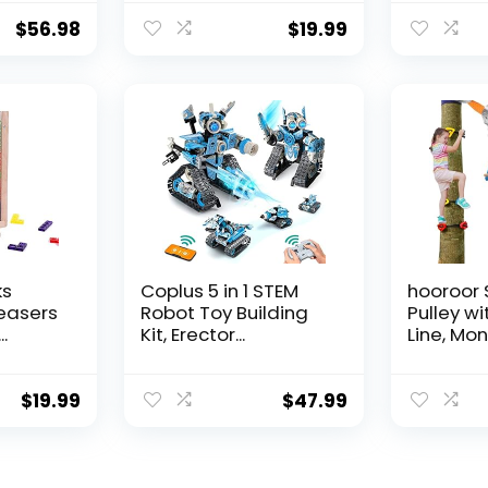
$
56.98
$
19.99
ks
Coplus 5 in 1 STEM
hooroor 
Teasers
Robot Toy Building
Pulley wi
..
Kit, Erector...
Line, Monk
$
19.99
$
47.99