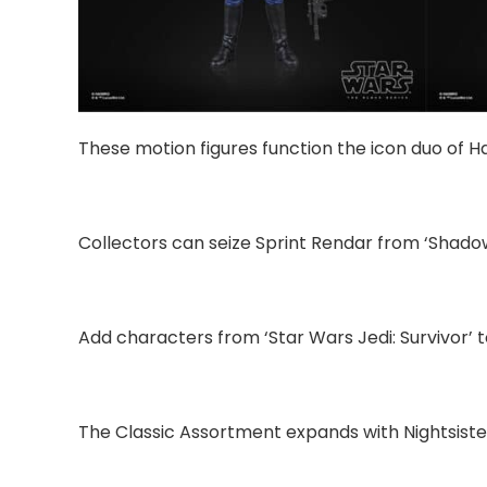
These motion figures function the icon duo of 
Collectors can seize Sprint Rendar from ‘Shadow
Add characters from ‘Star Wars Jedi: Survivor’ t
The Classic Assortment expands with Nightsiste