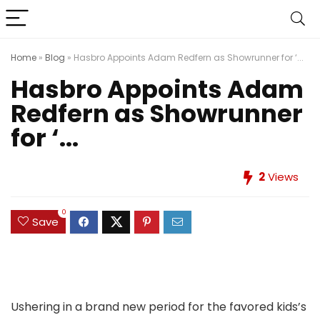
Home
»
Blog
»
Hasbro Appoints Adam Redfern as Showrunner for ‘...
Hasbro Appoints Adam
Redfern as Showrunner
for ‘...
2
Views
0
Save
Ushering in a brand new period for the favored kids’s