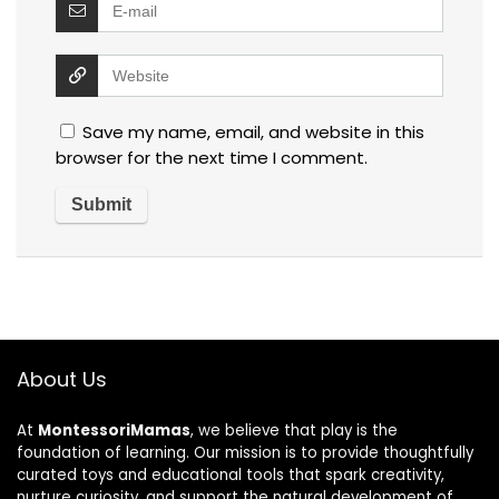
Save my name, email, and website in this
browser for the next time I comment.
About Us
At
MontessoriMamas
, we believe that play is the
foundation of learning. Our mission is to provide thoughtfully
curated toys and educational tools that spark creativity,
nurture curiosity, and support the natural development of