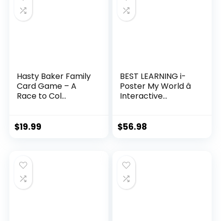
Hasty Baker Family
BEST LEARNING i-
Card Game – A
Poster My World â
Race to Col...
Interactive...
$
19.99
$
56.98