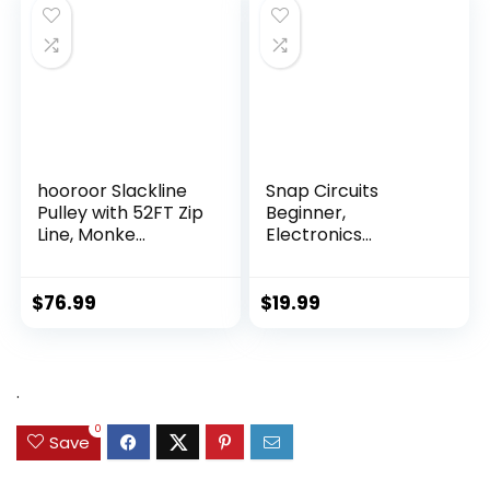
hooroor Slackline
Snap Circuits
Pulley with 52FT Zip
Beginner,
Line, Monke...
Electronics
Exploration Ki...
$
76.99
$
19.99
.
0
Save