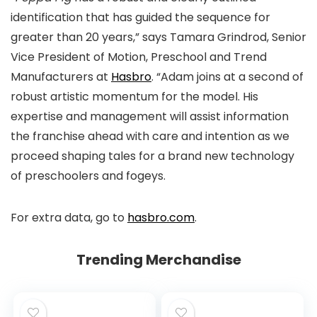
identification that has guided the sequence for
greater than 20 years,” says Tamara Grindrod, Senior
Vice President of Motion, Preschool and Trend
Manufacturers at
Hasbro
. “Adam joins at a second of
robust artistic momentum for the model. His
expertise and management will assist information
the franchise ahead with care and intention as we
proceed shaping tales for a brand new technology
of preschoolers and fogeys.
For extra data, go to
hasbro.com
.
Trending Merchandise