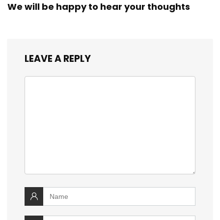
We will be happy to hear your thoughts
LEAVE A REPLY