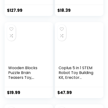
$
127.99
$
18.39
Wooden Blocks
Coplus 5 in 1 STEM
Puzzle Brain
Robot Toy Building
Teasers Toy,
Kit, Erector...
Intelligen...
$
19.99
$
47.99