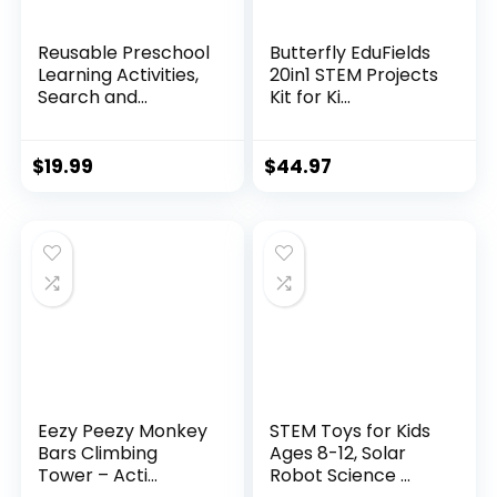
Reusable Preschool
Butterfly EduFields
Learning Activities,
20in1 STEM Projects
Search and...
Kit for Ki...
$
19.99
$
44.97
Eezy Peezy Monkey
STEM Toys for Kids
Bars Climbing
Ages 8-12, Solar
Tower – Acti...
Robot Science ...