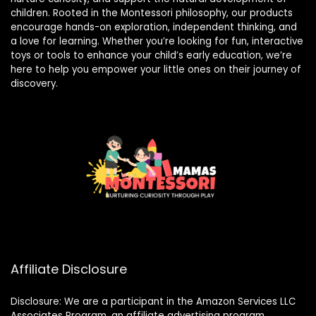
children. Rooted in the Montessori philosophy, our products
encourage hands-on exploration, independent thinking, and
a love for learning. Whether you’re looking for fun, interactive
toys or tools to enhance your child’s early education, we’re
here to help you empower your little ones on their journey of
discovery.
Affiliate Disclosure
Disclosure: We are a participant in the Amazon Services LLC
Associates Program, an affiliate advertising program