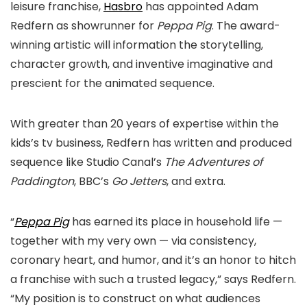
leisure franchise,
Hasbro
has appointed Adam
Redfern as showrunner for
Peppa Pig
. The award-
winning artistic will information the storytelling,
character growth, and inventive imaginative and
prescient for the animated sequence.
With greater than 20 years of expertise within the
kids’s tv business, Redfern has written and produced
sequence like Studio Canal’s
The Adventures of
Paddington
, BBC’s
Go Jetters
, and extra.
“
Peppa Pig
has earned its place in household life —
together with my very own — via consistency,
coronary heart, and humor, and it’s an honor to hitch
a franchise with such a trusted legacy,” says Redfern.
“My position is to construct on what audiences