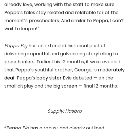
already love, working with the staff to make sure
Peppa’s tales stay related and relatable for at the
moment’s preschoolers. And similar to Peppa, I can’t
wait to leap in!”
Peppa Pig
has an extended historical past of
delivering impactful and galvanizing storytelling to
preschoolers
. Earlier this 12 months, it was revealed
that Peppa’s youthful brother, George, is
moderately
deaf
. Peppa’s
baby sister
Evie debuted — on the
small display and the
big screen
— final 12 months.
Supply: Hasbro
“
Peppa Pig
has a robust and clearly outlined