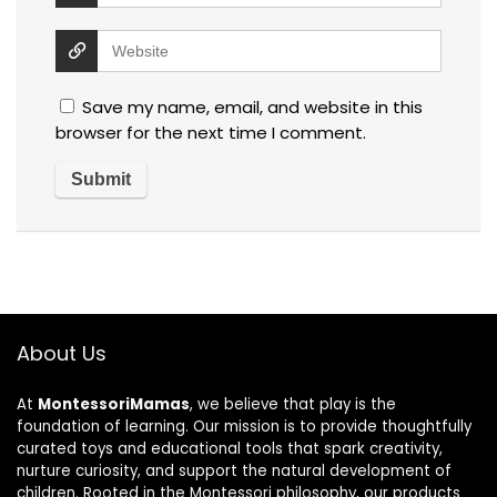
Save my name, email, and website in this
browser for the next time I comment.
About Us
At
MontessoriMamas
, we believe that play is the
foundation of learning. Our mission is to provide thoughtfully
curated toys and educational tools that spark creativity,
nurture curiosity, and support the natural development of
children. Rooted in the Montessori philosophy, our products