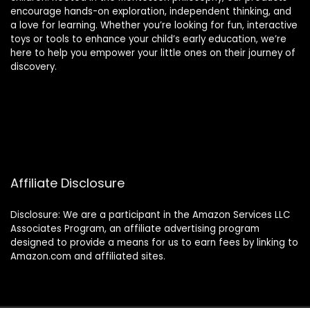
encourage hands-on exploration, independent thinking, and
a love for learning. Whether you’re looking for fun, interactive
toys or tools to enhance your child’s early education, we’re
here to help you empower your little ones on their journey of
discovery.
Affiliate Disclosure
Disclosure: We are a participant in the Amazon Services LLC
Associates Program, an affiliate advertising program
designed to provide a means for us to earn fees by linking to
Amazon.com and affiliated sites.