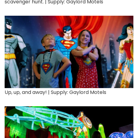
scavenger hunt. | Supply: Gaylord Motels
Up, up, and away! | Supply: Gaylord Motels