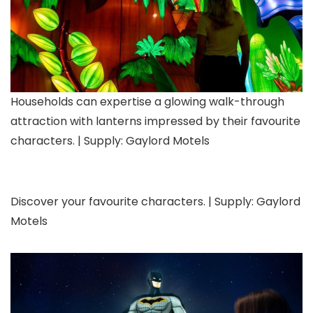
Households can expertise a glowing walk-through
attraction with lanterns impressed by their favourite
characters. | Supply: Gaylord Motels
Discover your favourite characters. | Supply: Gaylord
Motels