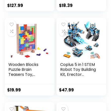
$
127.99
$
18.39
Wooden Blocks
Coplus 5 in 1 STEM
Puzzle Brain
Robot Toy Building
Teasers Toy,
Kit, Erector...
Intelligen...
$
19.99
$
47.99