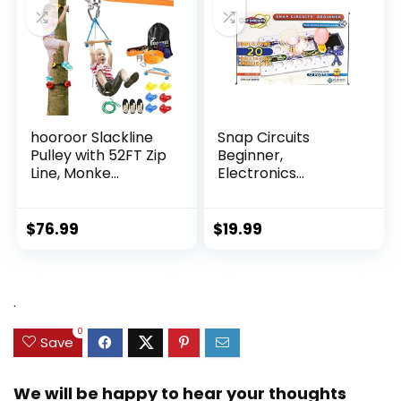
hooroor Slackline
Snap Circuits
Pulley with 52FT Zip
Beginner,
Line, Monke...
Electronics
Exploration Ki...
$
76.99
$
19.99
.
0
Save
We will be happy to hear your thoughts