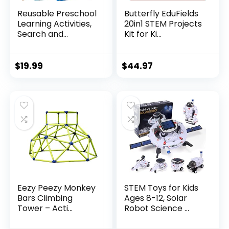
Reusable Preschool
Butterfly EduFields
Learning Activities,
20in1 STEM Projects
Search and...
Kit for Ki...
$
19.99
$
44.97
Eezy Peezy Monkey
STEM Toys for Kids
Bars Climbing
Ages 8-12, Solar
Tower – Acti...
Robot Science ...