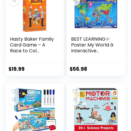
Hasty Baker Family
BEST LEARNING i-
Card Game – A
Poster My World â
Race to Col...
Interactive...
$
19.99
$
56.98