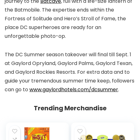
journey to the
Batcave
, full with a life-size lantern of
the Batmobile. The expertise ends within the
Fortress of Solitude and Hero’s Stroll of Fame, the
place DC superheroes are ready for an
unforgettable photo-op.
The DC Summer season takeover will final till Sept. 1
at Gaylord Opryland, Gaylord Palms, Gaylord Texan,
and Gaylord Rockies Resorts. For extra data and to
guide your tremendous summer time keep, followers
can go to
www.gaylordhotels.com/dcsummer
.
Trending Merchandise