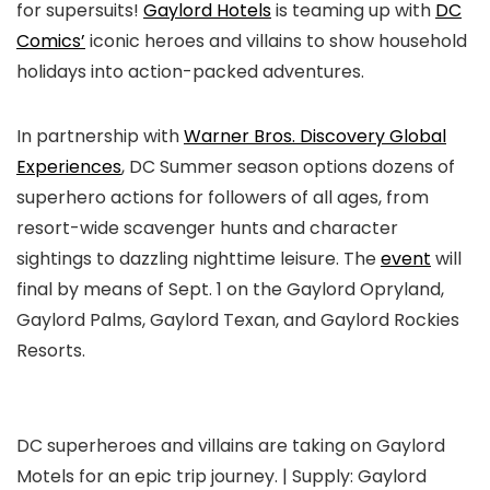
for supersuits!
Gaylord Hotels
is teaming up with
DC
Comics’
iconic heroes and villains to show household
holidays into action-packed adventures.
In partnership with
Warner Bros. Discovery Global
Experiences
, DC Summer season options dozens of
superhero actions for followers of all ages, from
resort-wide scavenger hunts and character
sightings to dazzling nighttime leisure. The
event
will
final by means of Sept. 1 on the Gaylord Opryland,
Gaylord Palms, Gaylord Texan, and Gaylord Rockies
Resorts.
DC superheroes and villains are taking on Gaylord
Motels for an epic trip journey. | Supply: Gaylord