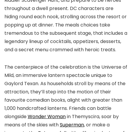
Riddler Scavenger Hunt, and prepare to be heroes
throughout a dwell present. DC characters are
hiding round each nook, strolling across the resort or
popping up at dinner. The meals choices take
tremendous to the subsequent stage, that includes a
legendary lineup of cocktails, appetizers, desserts,
and a secret menu crammed with heroic treats.
The centerpiece of the celebration is the Universe of
Mild, an immersive lantern spectacle unique to
Gaylord Texan. As households stroll by means of the
attraction, they’ll step into the motion of their
favourite comedian books, alight with greater than
1,000 handcrafted lanterns. Friends can battle
alongside
Wonder Woman
in Themyscira, soar by
means of the skies with
Superman
, or make a