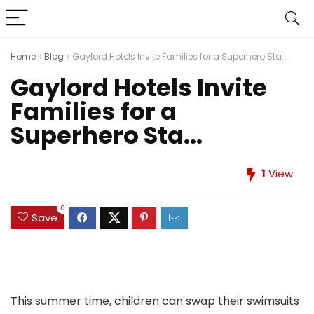
Home
»
Blog
»
Gaylord Hotels Invite Families for a Superhero Sta...
Gaylord Hotels Invite
Families for a
Superhero Sta...
1
View
0
Save
This summer time, children can swap their swimsuits