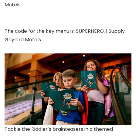
Motels
The code for the key menu is: SUPERHERO. | Supply:
Gaylord Motels
Tackle the Riddler’s brainteasers in a themed