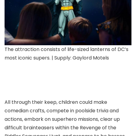
The attraction consists of life-sized lanterns of DC’s
most iconic supers. | Supply: Gaylord Motels
All through their keep, children could make
comedian crafts, compete in poolside trivia and
actions, embark on superhero missions, clear up
difficult brainteasers within the Revenge of the