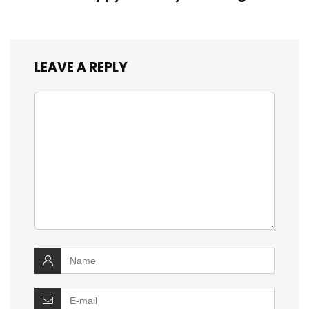
LEAVE A REPLY