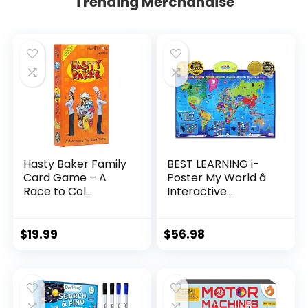
Trending Merchandise
Hasty Baker Family
BEST LEARNING i-
Card Game – A
Poster My World â
Race to Col...
Interactive...
$
19.99
$
56.98