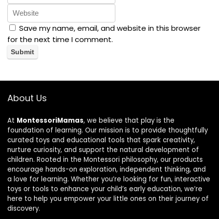
Save my name, email, and website in this browser
for the next time I comment.
About Us
At
MontessoriMamas
, we believe that play is the
foundation of learning. Our mission is to provide thoughtfully
curated toys and educational tools that spark creativity,
nurture curiosity, and support the natural development of
children. Rooted in the Montessori philosophy, our products
encourage hands-on exploration, independent thinking, and
a love for learning. Whether you’re looking for fun, interactive
toys or tools to enhance your child’s early education, we’re
here to help you empower your little ones on their journey of
discovery.