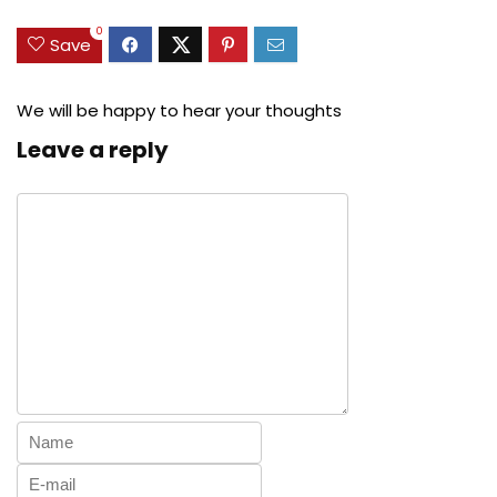
0
Save
We will be happy to hear your thoughts
Leave a reply