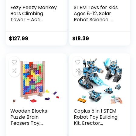
Eezy Peezy Monkey
STEM Toys for Kids
Bars Climbing
Ages 8-12, Solar
Tower – Acti...
Robot Science ...
$
127.99
$
18.39
Wooden Blocks
Coplus 5 in 1 STEM
Puzzle Brain
Robot Toy Building
Teasers Toy,
Kit, Erector...
Intelligen...