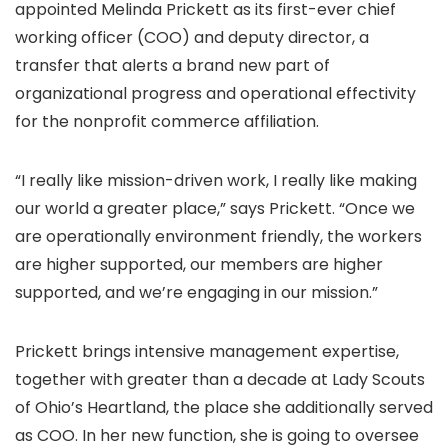
appointed Melinda Prickett as its first-ever chief
working officer (COO) and deputy director, a
transfer that alerts a brand new part of
organizational progress and operational effectivity
for the nonprofit commerce affiliation.
“I really like mission-driven work, I really like making
our world a greater place,” says Prickett. “Once we
are operationally environment friendly, the workers
are higher supported, our members are higher
supported, and we’re engaging in our mission.”
Prickett brings intensive management expertise,
together with greater than a decade at Lady Scouts
of Ohio’s Heartland, the place she additionally served
as COO. In her new function, she is going to oversee