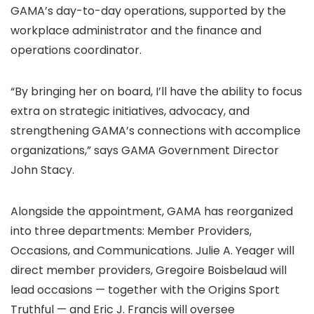
GAMA’s day-to-day operations, supported by the
workplace administrator and the finance and
operations coordinator.
“By bringing her on board, I’ll have the ability to focus
extra on strategic initiatives, advocacy, and
strengthening GAMA’s connections with accomplice
organizations,” says GAMA Government Director
John Stacy.
Alongside the appointment, GAMA has reorganized
into three departments: Member Providers,
Occasions, and Communications. Julie A. Yeager will
direct member providers, Gregoire Boisbelaud will
lead occasions — together with the Origins Sport
Truthful — and Eric J. Francis will oversee