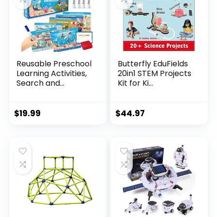
Reusable Preschool
Butterfly EduFields
Learning Activities,
20in1 STEM Projects
Search and...
Kit for Ki...
$
19.99
$
44.97