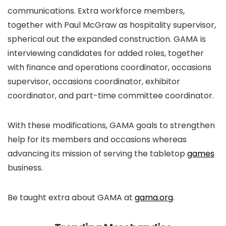
communications. Extra workforce members,
together with Paul McGraw as hospitality supervisor,
spherical out the expanded construction. GAMA is
interviewing candidates for added roles, together
with finance and operations coordinator, occasions
supervisor, occasions coordinator, exhibitor
coordinator, and part-time committee coordinator.
With these modifications, GAMA goals to strengthen
help for its members and occasions whereas
advancing its mission of serving the tabletop
games
business.
Be taught extra about GAMA at
gama.org
.