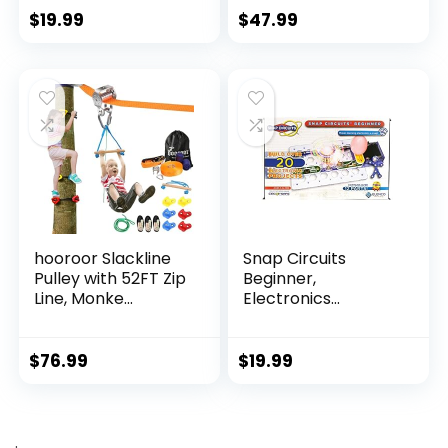
$
19.99
$
47.99
hooroor Slackline
Snap Circuits
Pulley with 52FT Zip
Beginner,
Line, Monke...
Electronics
Exploration Ki...
$
76.99
$
19.99
.