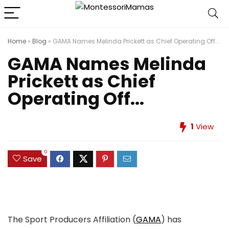
Home
»
Blog
»
GAMA Names Melinda Prickett as Chief Operating Off...
GAMA Names Melinda
Prickett as Chief
Operating Off...
1
View
0
Save
The Sport Producers Affiliation (
GAMA
) has