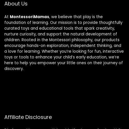
About Us
At
MontessoriMamas
, we believe that play is the
foundation of learning. Our mission is to provide thoughtfully
curated toys and educational tools that spark creativity,
nurture curiosity, and support the natural development of
children. Rooted in the Montessori philosophy, our products
encourage hands-on exploration, independent thinking, and
a love for learning. Whether you’re looking for fun, interactive
toys or tools to enhance your child’s early education, we’re
here to help you empower your little ones on their journey of
discovery.
Affiliate Disclosure