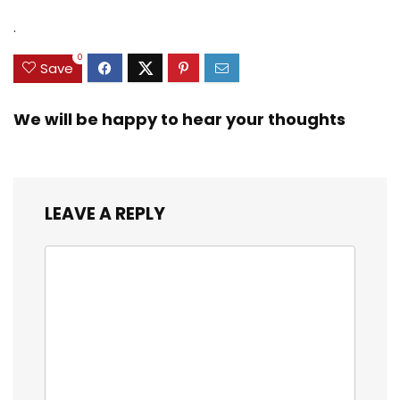
.
0
Save
We will be happy to hear your thoughts
LEAVE A REPLY