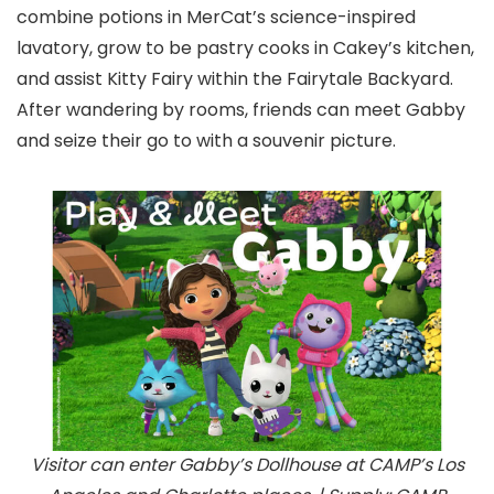
combine potions in MerCat’s science-inspired
lavatory, grow to be pastry cooks in Cakey’s kitchen,
and assist Kitty Fairy within the Fairytale Backyard.
After wandering by rooms, friends can meet Gabby
and seize their go to with a souvenir picture.
Visitor can enter Gabby’s Dollhouse at CAMP’s Los