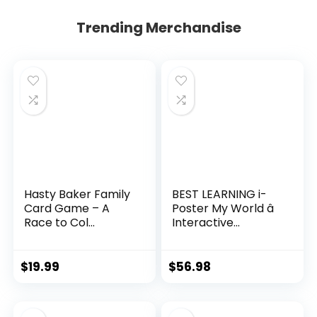
Trending Merchandise
Hasty Baker Family
BEST LEARNING i-
Card Game – A
Poster My World â
Race to Col...
Interactive...
$
19.99
$
56.98