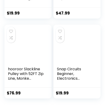
Intelligen...
$
19.99
$
47.99
hooroor Slackline
Snap Circuits
Pulley with 52FT Zip
Beginner,
Line, Monke...
Electronics
Exploration Ki...
$
76.99
$
19.99