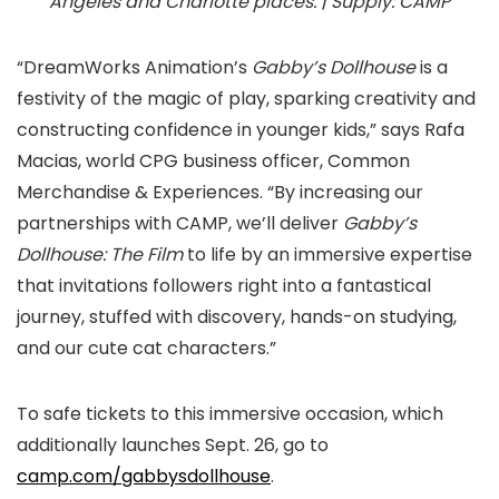
Angeles and Charlotte places. | Supply: CAMP
“DreamWorks Animation’s
Gabby’s Dollhouse
is a
festivity of the magic of play, sparking creativity and
constructing confidence in younger kids,” says Rafa
Macias, world CPG business officer, Common
Merchandise & Experiences. “By increasing our
partnerships with CAMP, we’ll deliver
Gabby’s
Dollhouse: The Film
to life by an immersive expertise
that invitations followers right into a fantastical
journey, stuffed with discovery, hands-on studying,
and our cute cat characters.”
To safe tickets to this immersive occasion, which
additionally launches Sept. 26, go to
camp.com/gabbysdollhouse
.