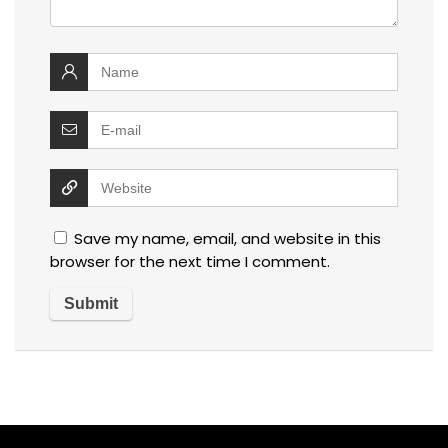
Save my name, email, and website in this
browser for the next time I comment.