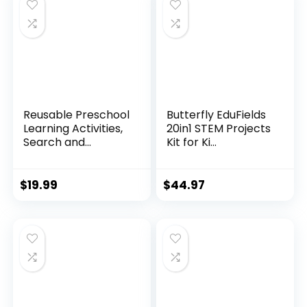
Reusable Preschool
Butterfly EduFields
Learning Activities,
20in1 STEM Projects
Search and...
Kit for Ki...
$
19.99
$
44.97