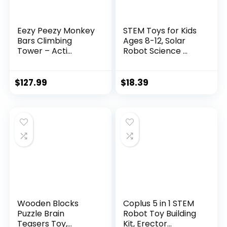
Eezy Peezy Monkey
STEM Toys for Kids
Bars Climbing
Ages 8-12, Solar
Tower – Acti...
Robot Science ...
$
127.99
$
18.39
Wooden Blocks
Coplus 5 in 1 STEM
Puzzle Brain
Robot Toy Building
Teasers Toy,
Kit, Erector...