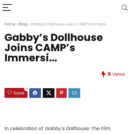
Home
»
Blog
»
Gabby’s Dollhouse Joins CAMP’s Immersi...
Gabby’s Dollhouse
Joins CAMP’s
Immersi...
5
Views
0
Save
In celebration of
Gabby’s Dollhouse: The Film
,