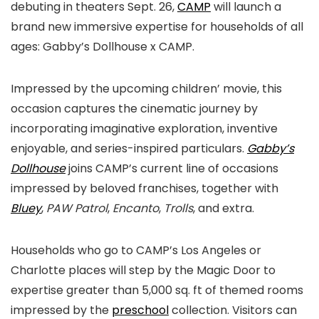
debuting in theaters Sept. 26,
CAMP
will launch a
brand new immersive expertise for households of all
ages: Gabby’s Dollhouse x CAMP.
Impressed by the upcoming children’ movie, this
occasion captures the cinematic journey by
incorporating imaginative exploration, inventive
enjoyable, and series-inspired particulars.
Gabby’s
Dollhouse
joins CAMP’s current line of occasions
impressed by beloved franchises, together with
Bluey
,
PAW Patrol
,
Encanto
,
Trolls
, and extra.
Households who go to CAMP’s Los Angeles or
Charlotte places will step by the Magic Door to
expertise greater than 5,000 sq. ft of themed rooms
impressed by the
preschool
collection. Visitors can