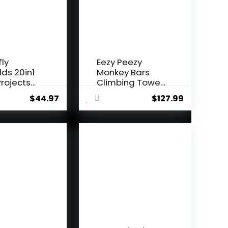
fly
Eezy Peezy
lds 20in1
Monkey Bars
rojects
Climbing Tower
i...
– Acti...
$
44.97
$
127.99