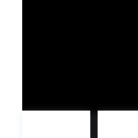
The next product, a downloadable contact (
DL
Launched final yr by
10:10 Games
,
Funko Fusion
l
expertise scenes from their favourite popular c
Freddy’s
. The Bob’s Massive Boy mascot can also
Customers can simply be a part of the enjoyab
Steam. To study extra about Funko and its ende