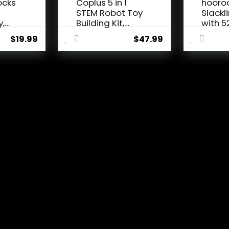
ocks
Coplus 5 in 1
hooro
n
STEM Robot Toy
Slackl
y,
Building Kit,
with 5
Erector...
Line, M
$
19.99
$
47.99