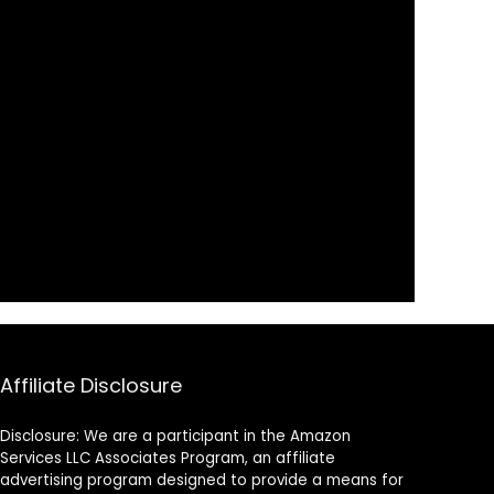
Affiliate Disclosure
Disclosure: We are a participant in the Amazon
Services LLC Associates Program, an affiliate
advertising program designed to provide a means for