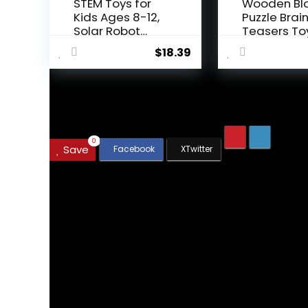
STEM Toys for
Wooden Bl
Kids Ages 8-12,
Puzzle Brai
Solar Robot
Teasers To
Science ...
Intelligen...
$
18.39
.
0
Save
We will be happy to hear your thoughts
Leave a reply