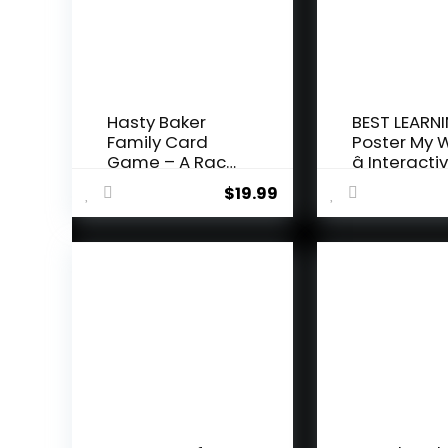
Hasty Baker
BEST LEARNI
Family Card
Poster My 
Game – A Race
â Interactiv
to Col...
$
19.99