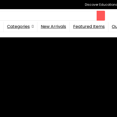
Discover Educational
Categories
New Arrivals
Featured Items
Ou
nsters with New DLC
niversal Monsters with Ne
Universal Monsters
, followers can play as basic favourite 