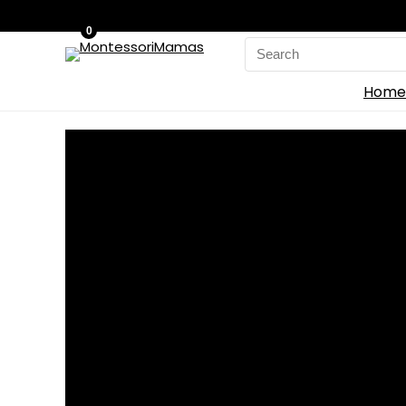
0
Search
for:
Home
Home
»
Blog
»
‘Funko Fusion’ Adds Universal Mo
‘Funko Fusion’ Adds U
0
Save
Because of a collaboration between Funko and