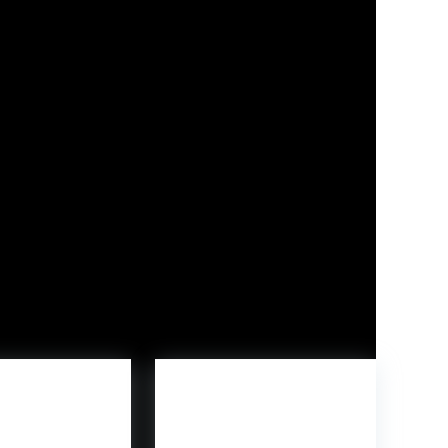
ble Man, and Wolf Man for $9.99.
me character Freddy Funko, customers can
sic Park
,
Youngster’s Play
, and
5 Nights at
ation 5, Xbox Collection X|S, Nintendo Swap, and