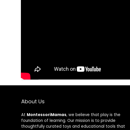
Save my name, email, and website in this brow
About Us
At
MontessoriMamas
, we believe that play is the
foundation of learning. Our mission is to provide
thoughtfully curated toys and educational tools that