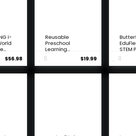
NG i-
Reusable
Butter
World
Preschool
EduFie
e...
Learning
STEM P
Activities,
Kit for K
$
56.98
$
19.99
Search and...