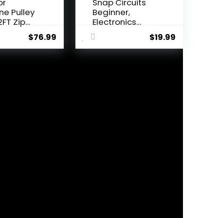
or
Snap Circuits
ine Pulley
Beginner,
2FT Zip
Electronics
onke...
Exploration Ki...
$
76.99
$
19.99