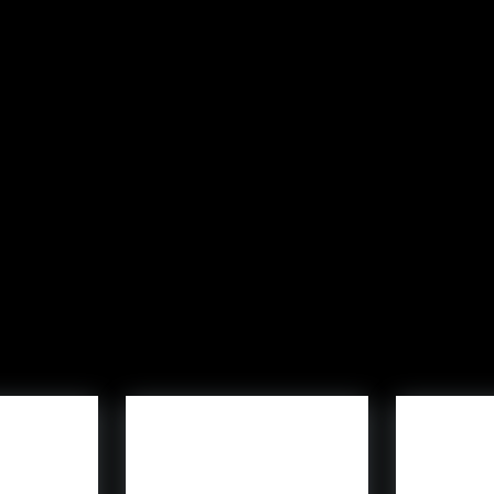
C
) pack, consists of Dracula, Bride of Frankenstein, Invisi
ets gamers play as
Funko
Pop! characters. Led by in-ga
ulture properties, together with
Again to the Future
,
Juras
 be an possibility.
le:
Funko Fusion
is obtainable now on PlayStation 4, PlaySt
avors, go to
funko.com
.
Trending Merchandise