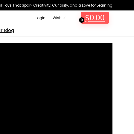
 Toys That Spark Creativity, Curiosity, and a Love for Learning
$
0.00
Login
Wishlist
0
r Blog
...
3
Views
horror villains in
Funko Fusion
.