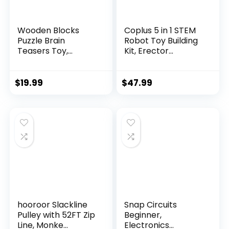
Wooden Blocks
Coplus 5 in 1 STEM
Puzzle Brain
Robot Toy Building
Teasers Toy,
Kit, Erector...
Intelligen...
$
19.99
$
47.99
hooroor Slackline
Snap Circuits
Pulley with 52FT Zip
Beginner,
Line, Monke...
Electronics