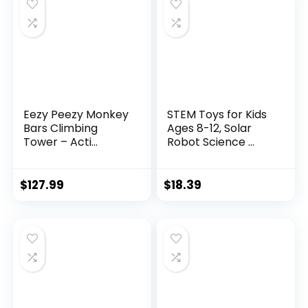
Eezy Peezy Monkey
STEM Toys for Kids
Bars Climbing
Ages 8-12, Solar
Tower – Acti...
Robot Science ...
$
127.99
$
18.39