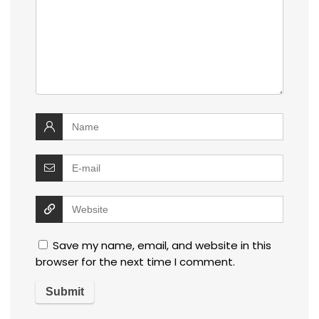
Save my name, email, and website in this
browser for the next time I comment.