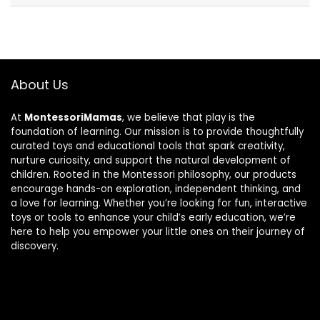
About Us
At
MontessoriMamas
, we believe that play is the
foundation of learning. Our mission is to provide thoughtfully
curated toys and educational tools that spark creativity,
nurture curiosity, and support the natural development of
children. Rooted in the Montessori philosophy, our products
encourage hands-on exploration, independent thinking, and
a love for learning. Whether you’re looking for fun, interactive
toys or tools to enhance your child’s early education, we’re
here to help you empower your little ones on their journey of
discovery.