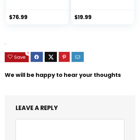
Exploration Ki...
$
76.99
$
19.99
.
0
Save
We will be happy to hear your thoughts
LEAVE A REPLY