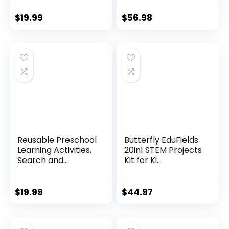
$
19.99
$
56.98
Reusable Preschool
Butterfly EduFields
Learning Activities,
20in1 STEM Projects
Search and...
Kit for Ki...
$
19.99
$
44.97