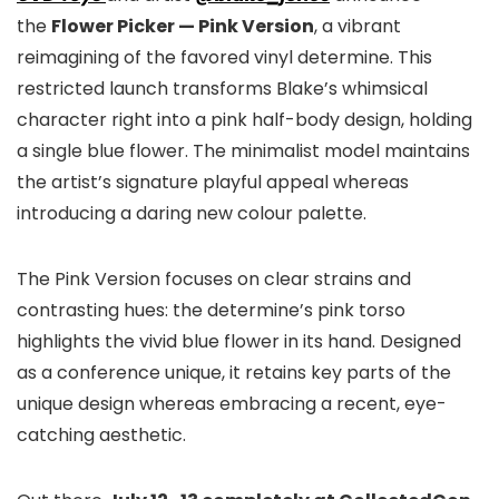
the
Flower Picker — Pink Version
, a vibrant
reimagining of the favored vinyl determine. This
restricted launch transforms Blake’s whimsical
character right into a pink half-body design, holding
a single blue flower. The minimalist model maintains
the artist’s signature playful appeal whereas
introducing a daring new colour palette.
The Pink Version focuses on clear strains and
contrasting hues: the determine’s pink torso
highlights the vivid blue flower in its hand. Designed
as a conference unique, it retains key parts of the
unique design whereas embracing a recent, eye-
catching aesthetic.