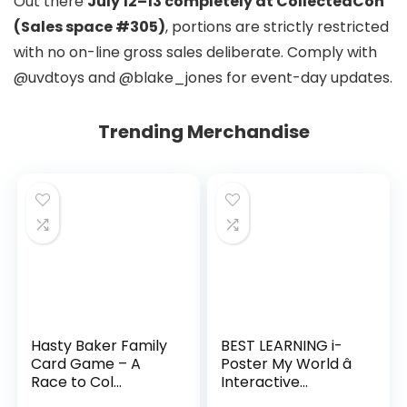
Out there
July 12–13 completely at CollectedCon
(Sales space #305)
, portions are strictly restricted
with no on-line gross sales deliberate. Comply with
@uvdtoys and @blake_jones for event-day updates.
Trending Merchandise
Hasty Baker Family
BEST LEARNING i-
Card Game – A
Poster My World â
Race to Col...
Interactive...