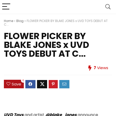
Home
»
Blog
»
FLOWER PICKER BY BLAKE JONES x UVD TOYS DEBUT AT
C...
FLOWER PICKER BY
BLAKE JONES x UVD
TOYS DEBUT AT C...
7
Views
0
Save
UVD Toys
and artist
@blake_jones
announce