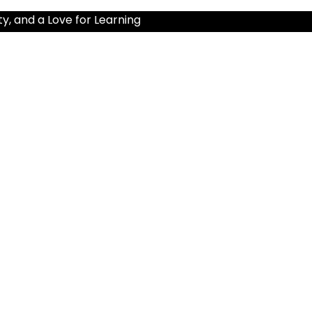
ty, and a Love for Learning