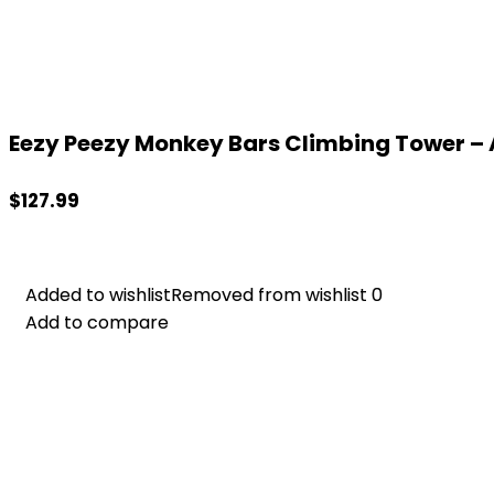
Eezy Peezy Monkey Bars Climbing Tower – A
$
127.99
Added to wishlist
Added to wishlist
Removed from wishlist
Removed from wishlist
0
0
Add to compare
Add to compare