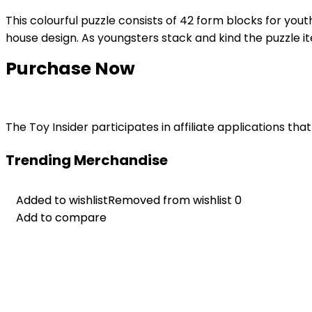
This colourful puzzle consists of 42 form blocks for youth
house design. As youngsters stack and kind the puzzle ite
Purchase Now
The Toy Insider participates in affiliate applications t
Trending Merchandise
Added to wishlist
Added to wishlist
Removed from wishlist
Removed from wishlist
0
0
Add to compare
Add to compare