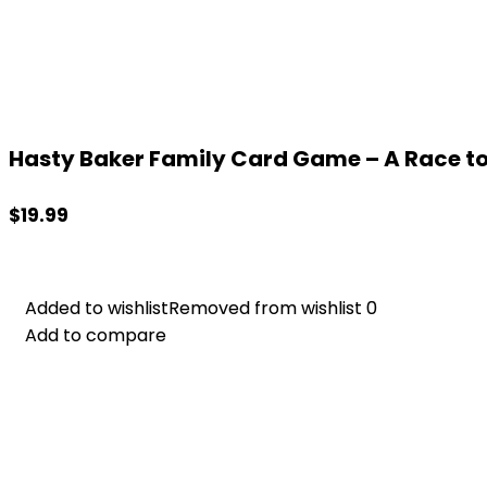
Hasty Baker Family Card Game – A Race to 
$
19.99
Added to wishlist
Added to wishlist
Removed from wishlist
Removed from wishlist
0
0
Add to compare
Add to compare