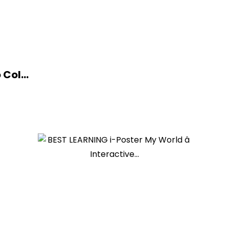
Col...