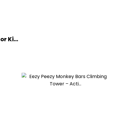
r Ki...