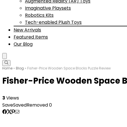
Augmented Reality (AR) Toys
Imaginative Playsets
Robotics Kits
Tech-enabled Plush Toys
New Arrivals
Featured Items
Our Blog
Home
»
Blog
»
Fisher-Price Wooden Space Blocks Puzzle Review
Fisher-Price Wooden Space B
3
Views
Save
Saved
Removed
0