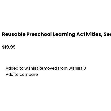
Reusable Preschool Learning Activities, Se
$
19.99
Added to wishlist
Added to wishlist
Removed from wishlist
Removed from wishlist
0
0
Add to compare
Add to compare