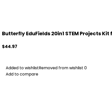
Butterfly EduFields 20in1 STEM Projects Kit fo
$
44.97
Added to wishlist
Added to wishlist
Removed from wishlist
Removed from wishlist
0
0
Add to compare
Add to compare