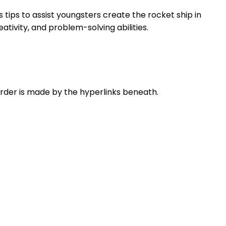
s tips to assist youngsters create the rocket ship in
ativity, and problem-solving abilities.
 order is made by the hyperlinks beneath.