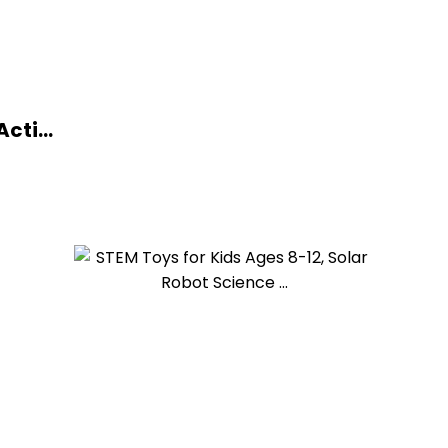
cti...