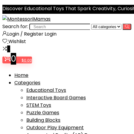
Discover Educational Toys That Spark Creativity, Curiosi
Search for:
Login / Register
Login
Wishlist
0
0
$
0.00
Home
Categories
Educational Toys
Interactive Board Games
STEM Toys
Puzzle Games
Building Blocks
Outdoor Play Equipment