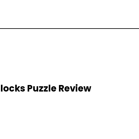
locks Puzzle Review