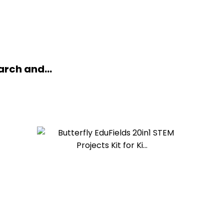
arch and...