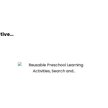
ive...