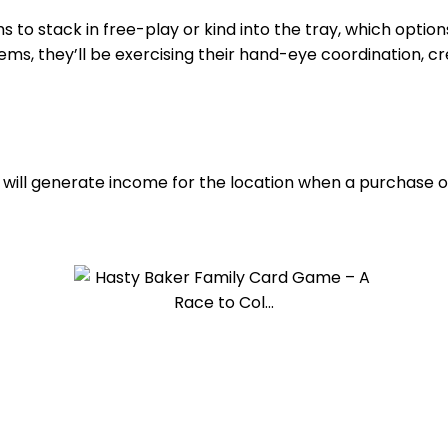
s to stack in free-play or kind into the tray, which option
ms, they’ll be exercising their hand-eye coordination, cre
hat will generate income for the location when a purchase