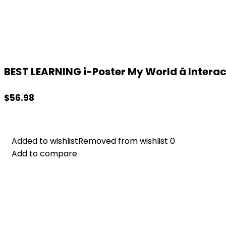
BEST LEARNING i-Poster My World â Interact
$
56.98
Added to wishlist
Added to wishlist
Removed from wishlist
Removed from wishlist
0
0
Add to compare
Add to compare