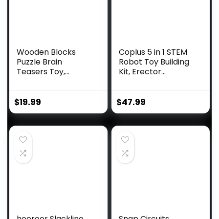
Wooden Blocks
Coplus 5 in 1 STEM
Puzzle Brain
Robot Toy Building
Teasers Toy,
Kit, Erector...
Intelligen...
$
19.99
$
47.99
hooroor Slackline
Snap Circuits