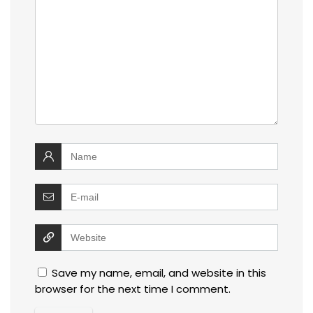
Save my name, email, and website in this
browser for the next time I comment.