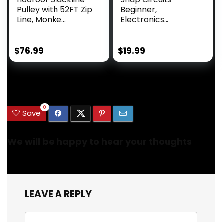
Pulley with 52FT Zip
Beginner,
Line, Monke...
Electronics
Exploration Ki...
$
76.99
$
19.99
.
0
Save
We will be happy to hear your thoughts
LEAVE A REPLY