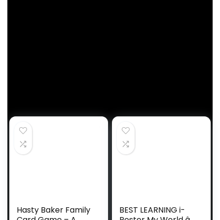
that will generate income for the positioning when a
purchase order is made by way of the hyperlinks
under.
Trending Merchandise
Hasty Baker Family
BEST LEARNING i-
Card Game – A
Poster My World â