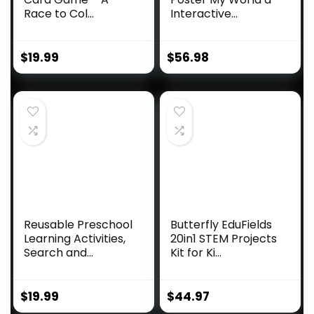
Race to Col...
Interactive...
$
19.99
$
56.98
Reusable Preschool
Butterfly EduFields
Learning Activities,
20in1 STEM Projects
Search and...
Kit for Ki...
$
19.99
$
44.97