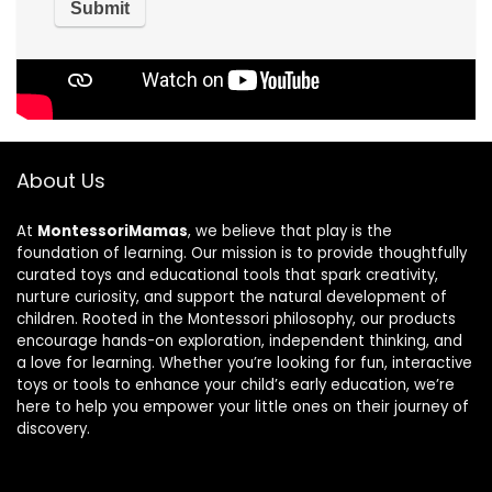
About Us
At
MontessoriMamas
, we believe that play is the
foundation of learning. Our mission is to provide thoughtfully
curated toys and educational tools that spark creativity,
nurture curiosity, and support the natural development of
children. Rooted in the Montessori philosophy, our products
encourage hands-on exploration, independent thinking, and
a love for learning. Whether you’re looking for fun, interactive
toys or tools to enhance your child’s early education, we’re
here to help you empower your little ones on their journey of
discovery.