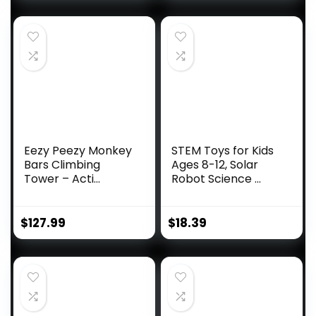
Eezy Peezy Monkey
STEM Toys for Kids
Bars Climbing
Ages 8-12, Solar
Tower – Acti...
Robot Science ...
$
127.99
$
18.39