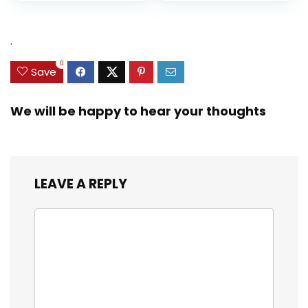
.
0
Save
We will be happy to hear your thoughts
LEAVE A REPLY