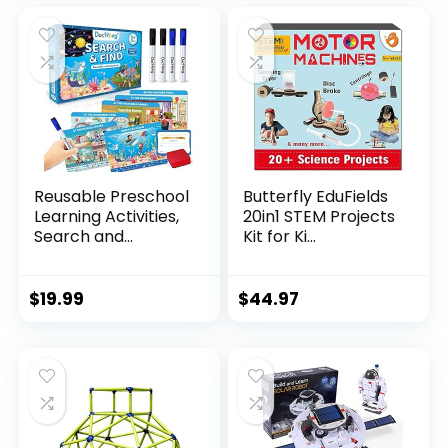
Reusable Preschool
Butterfly EduFields
Learning Activities,
20in1 STEM Projects
Search and...
Kit for Ki...
$
19.99
$
44.97