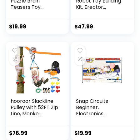
Puzzle Brain
Robot Toy Building
Teasers Toy,
Kit, Erector...
Intelligen...
$
19.99
$
47.99
hooroor Slackline
Snap Circuits
Pulley with 52FT Zip
Beginner,
Line, Monke...
Electronics
Exploration Ki...
$
76.99
$
19.99