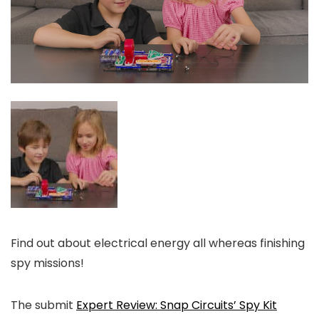
Find out about electrical energy all whereas finishing
spy missions!
The submit
Expert Review: Snap Circuits’ Spy Kit