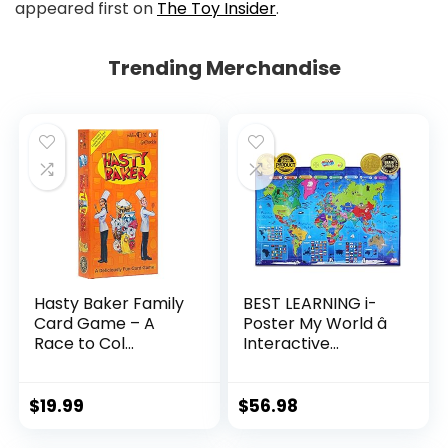
appeared first on
The Toy Insider
.
Trending Merchandise
Hasty Baker Family
BEST LEARNING i-
Card Game – A
Poster My World â
Race to Col...
Interactive...
$
19.99
$
56.98