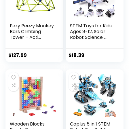
Eezy Peezy Monkey
STEM Toys for Kids
Bars Climbing
Ages 8-12, Solar
Tower – Acti...
Robot Science ...
$
127.99
$
18.39
Wooden Blocks
Coplus 5 in 1 STEM