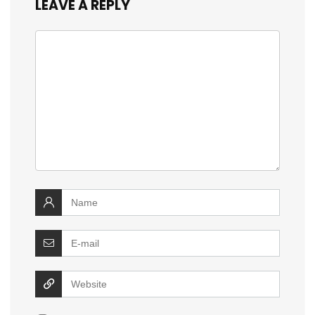
LEAVE A REPLY