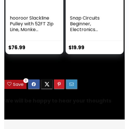
hooroor Slackline
Snap Circuits
Pulley with 52FT Zip
Beginner,
Line, Monke...
Electronics
Exploration Ki...
$
76.99
$
19.99
.
0
Save
We will be happy to hear your thoughts