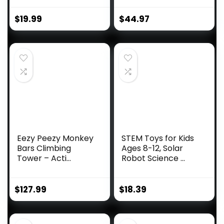
$
19.99
$
44.97
Eezy Peezy Monkey
STEM Toys for Kids
Bars Climbing
Ages 8-12, Solar
Tower – Acti...
Robot Science ...
$
127.99
$
18.39