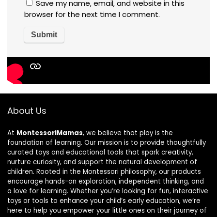
Save my name, email, and website in this
browser for the next time I comment.
About Us
At
MontessoriMamas
, we believe that play is the
foundation of learning. Our mission is to provide thoughtfully
curated toys and educational tools that spark creativity,
nurture curiosity, and support the natural development of
children. Rooted in the Montessori philosophy, our products
encourage hands-on exploration, independent thinking, and
a love for learning. Whether you’re looking for fun, interactive
toys or tools to enhance your child’s early education, we’re
here to help you empower your little ones on their journey of