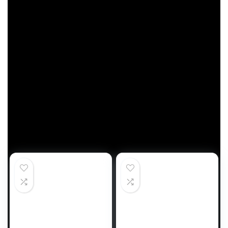
followers are — their hometowns? This summer
season, households will expertise the enjoyment
of
Sesame Road
at state gala’s, baseball video
games, and a lot extra.”
Households can discover street journey areas at
sesameworkshop.org.
Trending Merchandise