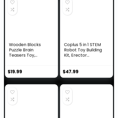
Wooden Blocks
Coplus 5 in 1 STEM
Puzzle Brain
Robot Toy Building
Teasers Toy,
Kit, Erector...
Intelligen...
$
19.99
$
47.99