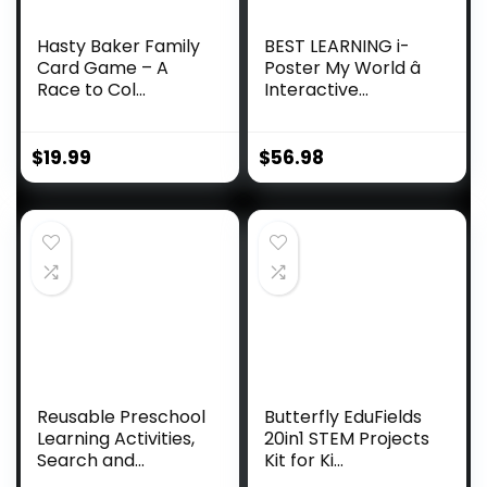
Hasty Baker Family
BEST LEARNING i-
Card Game – A
Poster My World â
Race to Col...
Interactive...
$
19.99
$
56.98
Reusable Preschool
Butterfly EduFields
Learning Activities,
20in1 STEM Projects
Search and...
Kit for Ki...