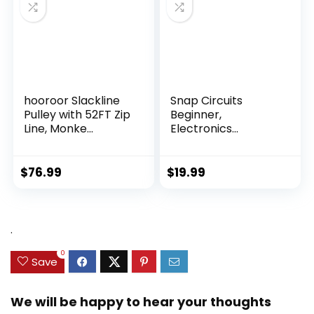
hooroor Slackline
Snap Circuits
Pulley with 52FT Zip
Beginner,
Line, Monke...
Electronics
Exploration Ki...
$
76.99
$
19.99
.
0
Save
We will be happy to hear your thoughts