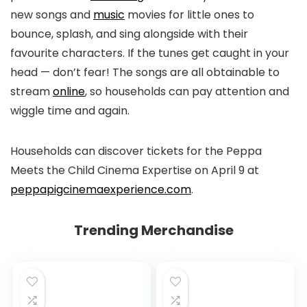
new songs and
music
movies for little ones to
bounce, splash, and sing alongside with their
favourite characters. If the tunes get caught in your
head — don’t fear! The songs are all obtainable to
stream
online
, so households can pay attention and
wiggle time and again.
Households can discover tickets for the Peppa
Meets the Child Cinema Expertise on April 9 at
peppapigcinemaexperience.com
.
Trending Merchandise