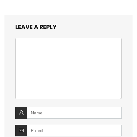
LEAVE A REPLY