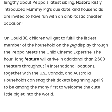
lengthy about Peppa’s latest sibling.
Hasbro
lastly
introduced Mummy Pig’s due date, and households
are invited to have fun with an oink-tastic theater
occasion!
On Could 30, children will get to fulfill the littlest
member of the household on the
pig
display through
the Peppa Meets the Child Cinema Expertise. The
hour-long
feature
will arrive in additional than 2,600
theaters throughout 14 international locations,
together with the U.S., Canada, and Australia.
Households can snag their tickets beginning April 9
to be among the many first to welcome the cute
little piglet into the world.