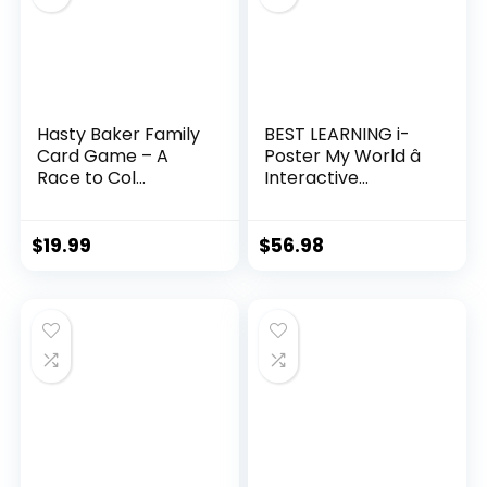
Hasty Baker Family
BEST LEARNING i-
Card Game – A
Poster My World â
Race to Col...
Interactive...
$
19.99
$
56.98