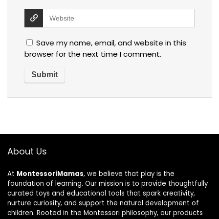
Save my name, email, and website in this
browser for the next time I comment.
About Us
At
MontessoriMamas
, we believe that play is the
foundation of learning. Our mission is to provide thoughtfully
curated toys and educational tools that spark creativity,
nurture curiosity, and support the natural development of
children. Rooted in the Montessori philosophy, our products