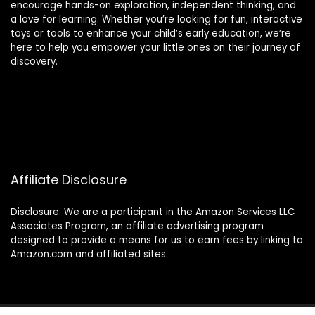
encourage hands-on exploration, independent thinking, and
a love for learning. Whether you’re looking for fun, interactive
toys or tools to enhance your child’s early education, we’re
here to help you empower your little ones on their journey of
discovery.
Affiliate Disclosure
Disclosure: We are a participant in the Amazon Services LLC
Associates Program, an affiliate advertising program
designed to provide a means for us to earn fees by linking to
Amazon.com and affiliated sites.