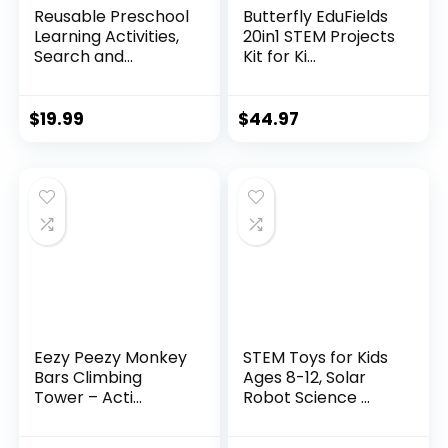
Reusable Preschool
Butterfly EduFields
Learning Activities,
20in1 STEM Projects
Search and...
Kit for Ki...
$
19.99
$
44.97
Eezy Peezy Monkey
STEM Toys for Kids
Bars Climbing
Ages 8-12, Solar
Tower – Acti...
Robot Science ...