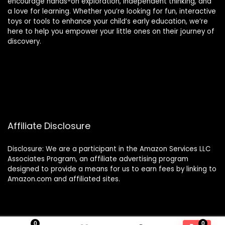
encourage hands-on exploration, independent thinking, and
a love for learning. Whether you’re looking for fun, interactive
toys or tools to enhance your child’s early education, we’re
here to help you empower your little ones on their journey of
discovery.
Affiliate Disclosure
Disclosure: We are a participant in the Amazon Services LLC
Associates Program, an affiliate advertising program
designed to provide a means for us to earn fees by linking to
Amazon.com and affiliated sites.
0
0