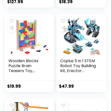
$
127.99
$
18.39
Wooden Blocks
Coplus 5 in 1 STEM
Puzzle Brain
Robot Toy Building
Teasers Toy,
Kit, Erector...
Intelligen...
$
19.99
$
47.99