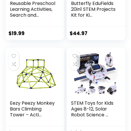
Reusable Preschool
Butterfly EduFields
Learning Activities,
20in1 STEM Projects
Search and...
Kit for Ki...
$
19.99
$
44.97
Eezy Peezy Monkey
STEM Toys for Kids
Bars Climbing
Ages 8-12, Solar
Tower – Acti...
Robot Science ...