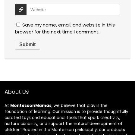
Save my name, email, and website in this
browser for the next time I comment.
About Us
At
MontessoriMamas
, we believe that play is the
foundation of learning. Our mission is to provide thoughtfully
curated toys and educational tools that spark creativity,
nurture curiosity, and support the natural development of
children. Rooted in the Montessori philosophy, our products