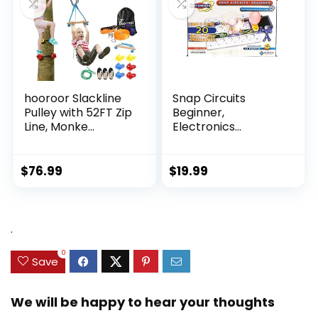
hooroor Slackline
Snap Circuits
Pulley with 52FT Zip
Beginner,
Line, Monke...
Electronics
Exploration Ki...
$
76.99
$
19.99
.
0
Save
We will be happy to hear your thoughts