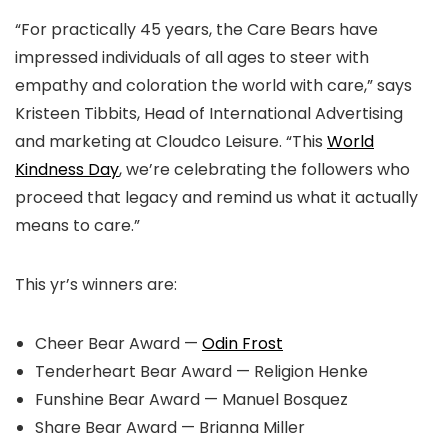
“For practically 45 years, the Care Bears have
impressed individuals of all ages to steer with
empathy and coloration the world with care,” says
Kristeen Tibbits, Head of International Advertising
and marketing at Cloudco Leisure. “This
World
Kindness Day
, we’re celebrating the followers who
proceed that legacy and remind us what it actually
means to care.”
This yr’s winners are:
Cheer Bear Award —
Odin Frost
Tenderheart Bear Award — Religion Henke
Funshine Bear Award — Manuel Bosquez
Share Bear Award — Brianna Miller