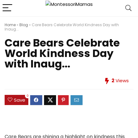
Home
»
Blog
»
Care Bears Celebrate World Kindness Day with
Inaug...
Care Bears Celebrate
World Kindness Day
with Inaug...
2
Views
0
Save
Care Bears are shining a highlight on kindness this