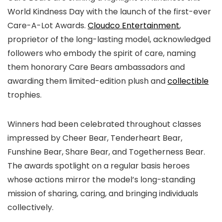
World Kindness Day with the launch of the first-ever
Care-A-Lot Awards.
Cloudco Entertainment
,
proprietor of the long-lasting model, acknowledged
followers who embody the spirit of care, naming
them honorary Care Bears ambassadors and
awarding them limited-edition plush and
collectible
trophies.
Winners had been celebrated throughout classes
impressed by Cheer Bear, Tenderheart Bear,
Funshine Bear, Share Bear, and Togetherness Bear.
The awards spotlight on a regular basis heroes
whose actions mirror the model’s long-standing
mission of sharing, caring, and bringing individuals
collectively.