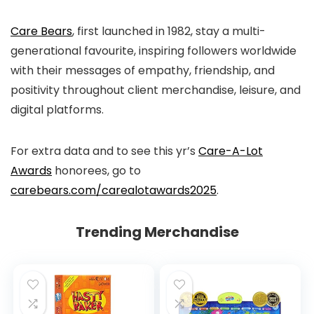
Care Bears
, first launched in 1982, stay a multi-
generational favourite, inspiring followers worldwide
with their messages of empathy, friendship, and
positivity throughout client merchandise, leisure, and
digital platforms.
For extra data and to see this yr’s
Care-A-Lot
Awards
honorees, go to
carebears.com/carealotawards2025
.
Trending Merchandise