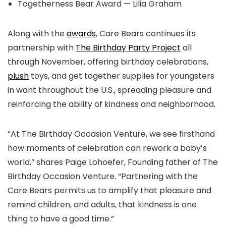
Togetherness Bear Award — Lilia Graham
Along with the
awards
, Care Bears continues its
partnership with
The Birthday Party Project
all
through November, offering birthday celebrations,
plush
toys, and get together supplies for youngsters
in want throughout the U.S., spreading pleasure and
reinforcing the ability of kindness and neighborhood.
“At The Birthday Occasion Venture, we see firsthand
how moments of celebration can rework a baby’s
world,” shares Paige Lohoefer, Founding father of The
Birthday Occasion Venture. “Partnering with the
Care Bears permits us to amplify that pleasure and
remind children, and adults, that kindness is one
thing to have a good time.”