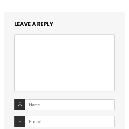
LEAVE A REPLY