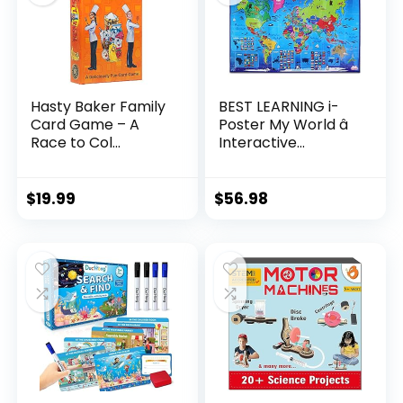
Hasty Baker Family
BEST LEARNING i-
Card Game – A
Poster My World â
Race to Col...
Interactive...
$
19.99
$
56.98