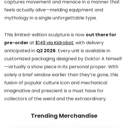
captures movement and menace in a manner that
feels actually alive—melding equipment and
mythology in a single unforgettable type.
This limited-edition sculpture is now
out there for
pre-order
at
$149 via Kidrobot
, with delivery
anticipated in
Q2 2026
. Every unit is available in
customized packaging designed by Doktor A himself
—virtually a show piece in its personal proper. With
solely a brief window earlier than they’re gone, this
fusion of popular culture icon and mechanical
imaginative and prescient is a must have for
collectors of the weird and the extraordinary.
Trending Merchandise