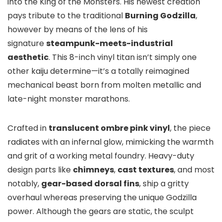
into the King of the Monsters. His newest creation
pays tribute to the traditional
Burning Godzilla
,
however by means of the lens of his
signature
steampunk-meets-industrial
aesthetic
. This 8-inch vinyl titan isn’t simply one
other kaiju determine—it’s a totally reimagined
mechanical beast born from molten metallic and
late-night monster marathons.
Crafted in
translucent ombre pink vinyl
, the piece
radiates with an infernal glow, mimicking the warmth
and grit of a working metal foundry. Heavy-duty
design parts like
chimneys
,
cast textures
, and most
notably,
gear-based dorsal fins
, ship a gritty
overhaul whereas preserving the unique Godzilla
power. Although the gears are static, the sculpt