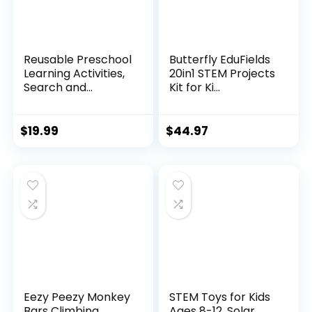
Reusable Preschool
Butterfly EduFields
Learning Activities,
20in1 STEM Projects
Search and...
Kit for Ki...
$
19.99
$
44.97
Eezy Peezy Monkey
STEM Toys for Kids
Bars Climbing
Ages 8-12, Solar