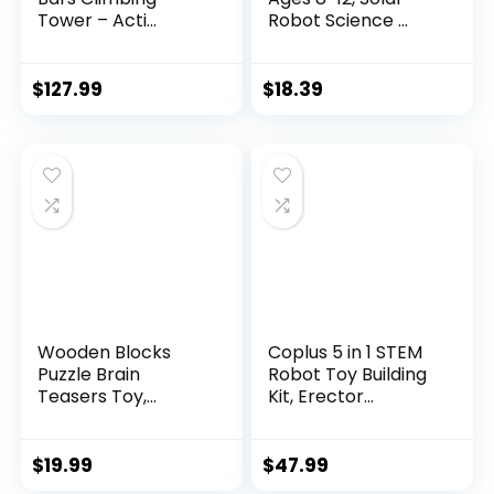
Tower – Acti...
Robot Science ...
$
127.99
$
18.39
Wooden Blocks
Coplus 5 in 1 STEM
Puzzle Brain
Robot Toy Building
Teasers Toy,
Kit, Erector...
Intelligen...
$
19.99
$
47.99