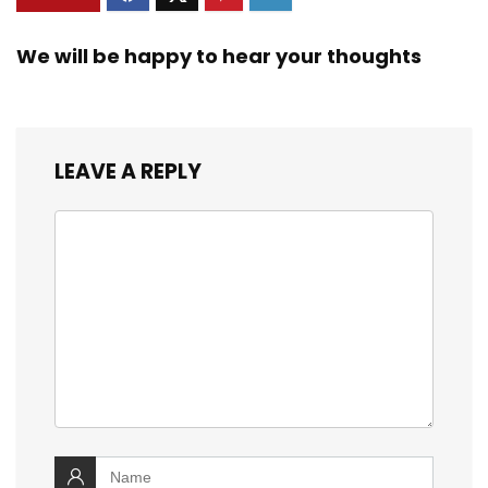
We will be happy to hear your thoughts
LEAVE A REPLY