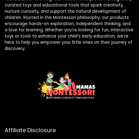
curated toys and educational tools that spark creativity,
nurture curiosity, and support the natural development of
children. Rooted in the Montessori philosophy, our products
encourage hands-on exploration, independent thinking, and
a love for learning. Whether you’re looking for fun, interactive
toys or tools to enhance your child’s early education, we’re
here to help you empower your little ones on their journey of
discovery.
Affiliate Disclosure