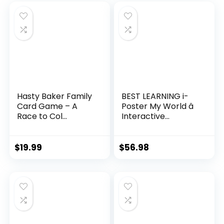
Hasty Baker Family
BEST LEARNING i-
Card Game – A
Poster My World â
Race to Col...
Interactive...
$
19.99
$
56.98