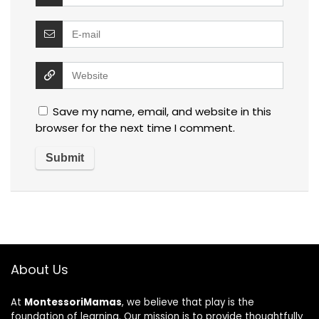
Save my name, email, and website in this
browser for the next time I comment.
About Us
At
MontessoriMamas
, we believe that play is the
foundation of learning. Our mission is to provide thoughtfully