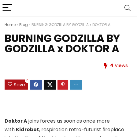
Home
»
Blog
»
BURNING GODZILLA BY GODZILLA x DOKTOR A
BURNING GODZILLA BY
GODZILLA x DOKTOR A
4
Views
0
Save
Doktor A
joins forces as soon as once more
with
Kidrobot
, respiration retro-futurist fireplace