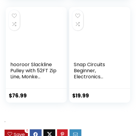
hooroor Slackline
Snap Circuits
Pulley with 52FT Zip
Beginner,
Line, Monke...
Electronics
Exploration Ki...
$
76.99
$
19.99
.
0
Save