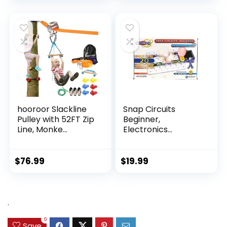
hooroor Slackline
Snap Circuits
Pulley with 52FT Zip
Beginner,
Line, Monke...
Electronics
Exploration Ki...
$
76.99
$
19.99
.
0
Save