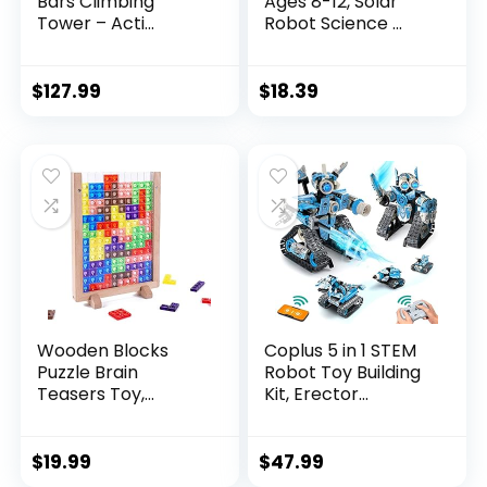
Bars Climbing
Ages 8-12, Solar
Tower – Acti...
Robot Science ...
$
127.99
$
18.39
Wooden Blocks
Coplus 5 in 1 STEM
Puzzle Brain
Robot Toy Building
Teasers Toy,
Kit, Erector...
Intelligen...
$
19.99
$
47.99