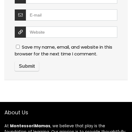
Save my name, email, and website in this
browser for the next time I comment.
About Us
At
MontessoriMamas
, we believe that play is the
foundation of learning. Our mission is to provide thoughtfully