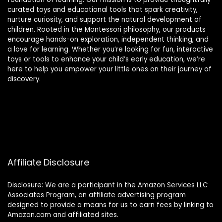
curated toys and educational tools that spark creativity,
nurture curiosity, and support the natural development of
children. Rooted in the Montessori philosophy, our products
encourage hands-on exploration, independent thinking, and
a love for learning. Whether you’re looking for fun, interactive
toys or tools to enhance your child’s early education, we’re
here to help you empower your little ones on their journey of
discovery.
Affiliate Disclosure
Disclosure: We are a participant in the Amazon Services LLC
Associates Program, an affiliate advertising program
designed to provide a means for us to earn fees by linking to
Amazon.com and affiliated sites.