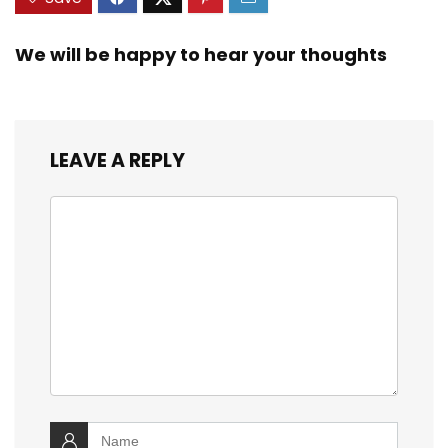
We will be happy to hear your thoughts
LEAVE A REPLY