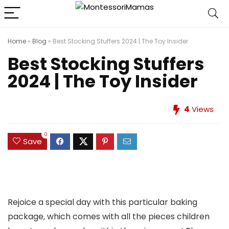
Home
»
Blog
»
Best Stocking Stuffers 2024 | The Toy Insider
Best Stocking Stuffers
2024 | The Toy Insider
4
Views
0
Save
Rejoice a special day with this particular baking
package, which comes with all the pieces children