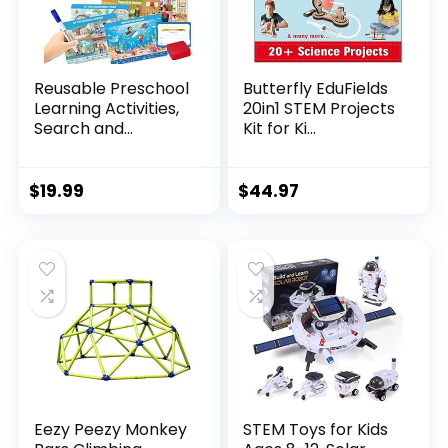
Reusable Preschool
Butterfly EduFields
Learning Activities,
20in1 STEM Projects
Search and...
Kit for Ki...
$
19.99
$
44.97
Eezy Peezy Monkey
STEM Toys for Kids