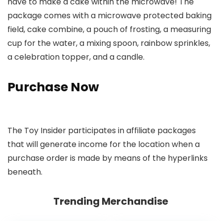
have to make a cake within the microwave! The
package comes with a microwave protected baking
field, cake combine, a pouch of frosting, a measuring
cup for the water, a mixing spoon, rainbow sprinkles,
a celebration topper, and a candle.
Purchase Now
The Toy Insider participates in affiliate packages
that will generate income for the location when a
purchase order is made by means of the hyperlinks
beneath.
Trending Merchandise