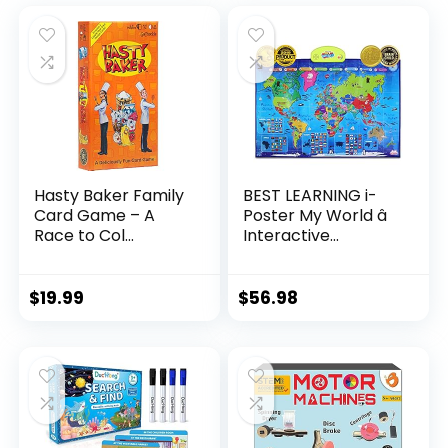
Hasty Baker Family
BEST LEARNING i-
Card Game – A
Poster My World â
Race to Col...
Interactive...
$
19.99
$
56.98