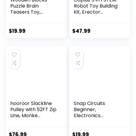
Puzzle Brain
Robot Toy Building
Teasers Toy,
Kit, Erector...
Intelligen...
$
19.99
$
47.99
hooroor Slackline
Snap Circuits
Pulley with 52FT Zip
Beginner,
Line, Monke...
Electronics
Exploration Ki...
$
76.99
$
19.99