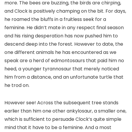
more. The bees are buzzing, the birds are chirping,
and Clock is positively champing on the bit. For days,
he roamed the bluffs in a fruitless seek for a
feminine. He didn’t mate in any respect final season
and his rising desperation has now pushed him to
descend deep into the forest. However to date, the
one different animals he has encountered as we
speak are a herd of edmontosaurs that paid him no
heed, a younger tyrannosaur that merely noticed
him from a distance, and an unfortunate turtle that
he trod on.
However see! Across the subsequent tree stands
earlier than him one other ankylosaur, a smaller one,
which is sufficient to persuade Clock’s quite simple
mind that it have to be a feminine. And a most