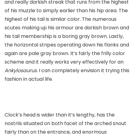
and really darkish streak that runs from the highest
of his muzzle to simply earlier than his hip area. The
highest of his tail is similar color. The numerous
scutes making up his armour are darkish brown and
his tail membership is a boring gray brown. Lastly,
the horizontal stripes operating down his flanks and
again are pale gray brown. It’s fairly the frilly color
scheme and it really works very effectively for an
Ankylosaurus
. I can completely envision it trying this
fashion in actual life.
Clock’s head is wider than it’s lengthy, has the
nostrils situated on both facet of the arched snout
fairly than on the entrance, and enormous