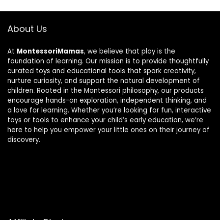
About Us
At
MontessoriMamas
, we believe that play is the
foundation of learning. Our mission is to provide thoughtfully
curated toys and educational tools that spark creativity,
nurture curiosity, and support the natural development of
children. Rooted in the Montessori philosophy, our products
encourage hands-on exploration, independent thinking, and
a love for learning. Whether you’re looking for fun, interactive
toys or tools to enhance your child’s early education, we’re
here to help you empower your little ones on their journey of
discovery.