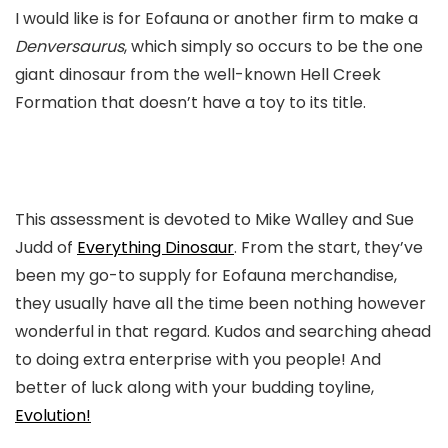
I would like is for Eofauna or another firm to make a
Denversaurus
, which simply so occurs to be the one
giant dinosaur from the well-known Hell Creek
Formation that doesn’t have a toy to its title.
This assessment is devoted to Mike Walley and Sue
Judd of
Everything Dinosaur
. From the start, they’ve
been my go-to supply for Eofauna merchandise,
they usually have all the time been nothing however
wonderful in that regard. Kudos and searching ahead
to doing extra enterprise with you people! And
better of luck along with your budding toyline,
Evolution!