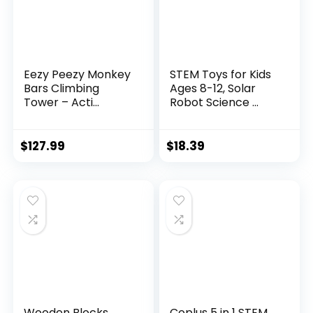
Eezy Peezy Monkey
STEM Toys for Kids
Bars Climbing
Ages 8-12, Solar
Tower – Acti...
Robot Science ...
$
127.99
$
18.39
Wooden Blocks
Coplus 5 in 1 STEM