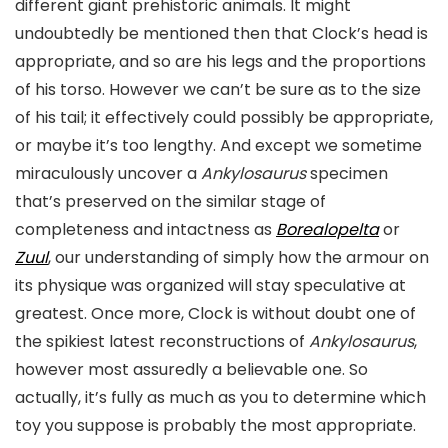
different giant prehistoric animals. It might
undoubtedly be mentioned then that Clock’s head is
appropriate, and so are his legs and the proportions
of his torso. However we can’t be sure as to the size
of his tail; it effectively could possibly be appropriate,
or maybe it’s too lengthy. And except we sometime
miraculously uncover a
Ankylosaurus
specimen
that’s preserved on the similar stage of
completeness and intactness as
Borealopelta
or
Zuul
, our understanding of simply how the armour on
its physique was organized will stay speculative at
greatest. Once more, Clock is without doubt one of
the spikiest latest reconstructions of
Ankylosaurus
,
however most assuredly a believable one. So
actually, it’s fully as much as you to determine which
toy you suppose is probably the most appropriate.