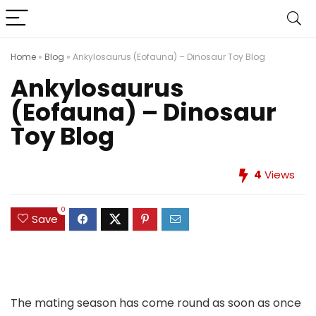
Home
»
Blog
»
Ankylosaurus (Eofauna) – Dinosaur Toy Blog
Ankylosaurus
(Eofauna) – Dinosaur
Toy Blog
4
Views
0
Save
The mating season has come round as soon as once