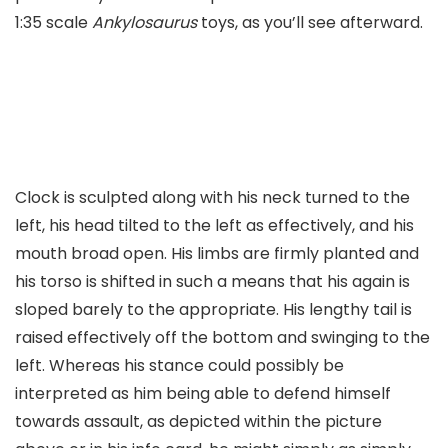
1:35 scale
Ankylosaurus
toys, as you’ll see afterward.
Clock is sculpted along with his neck turned to the
left, his head tilted to the left as effectively, and his
mouth broad open. His limbs are firmly planted and
his torso is shifted in such a means that his again is
sloped barely to the appropriate. His lengthy tail is
raised effectively off the bottom and swinging to the
left. Whereas his stance could possibly be
interpreted as him being able to defend himself
towards assault, as depicted within the picture