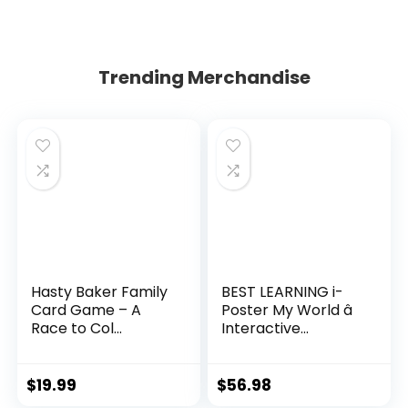
Trending Merchandise
Hasty Baker Family
BEST LEARNING i-
Card Game – A
Poster My World â
Race to Col...
Interactive...
$
19.99
$
56.98