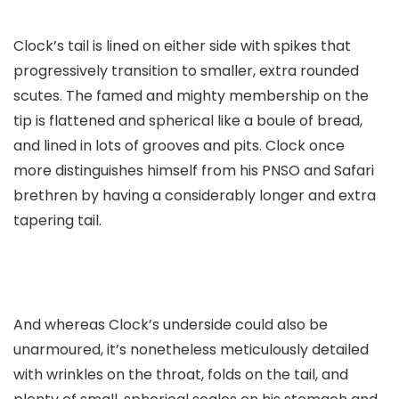
Clock’s tail is lined on either side with spikes that
progressively transition to smaller, extra rounded
scutes. The famed and mighty membership on the
tip is flattened and spherical like a boule of bread,
and lined in lots of grooves and pits. Clock once
more distinguishes himself from his PNSO and Safari
brethren by having a considerably longer and extra
tapering tail.
And whereas Clock’s underside could also be
unarmoured, it’s nonetheless meticulously detailed
with wrinkles on the throat, folds on the tail, and