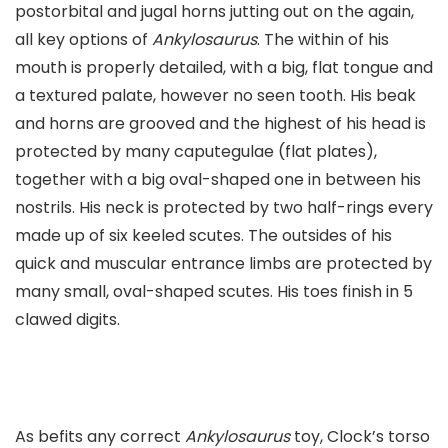
postorbital and jugal horns jutting out on the again,
all key options of
Ankylosaurus
. The within of his
mouth is properly detailed, with a big, flat tongue and
a textured palate, however no seen tooth. His beak
and horns are grooved and the highest of his head is
protected by many caputegulae (flat plates),
together with a big oval-shaped one in between his
nostrils. His neck is protected by two half-rings every
made up of six keeled scutes. The outsides of his
quick and muscular entrance limbs are protected by
many small, oval-shaped scutes. His toes finish in 5
clawed digits.
As befits any correct
Ankylosaurus
toy, Clock’s torso