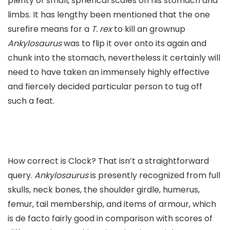
plenty of small, spherical scales on his stomach and
limbs. It has lengthy been mentioned that the one
surefire means for a
T. rex
to kill an grownup
Ankylosaurus
was to flip it over onto its again and
chunk into the stomach, nevertheless it certainly will
need to have taken an immensely highly effective
and fiercely decided particular person to tug off
such a feat.
How correct is Clock? That isn’t a straightforward
query.
Ankylosaurus
is presently recognized from full
skulls, neck bones, the shoulder girdle, humerus,
femur, tail membership, and items of armour, which
is de facto fairly good in comparison with scores of