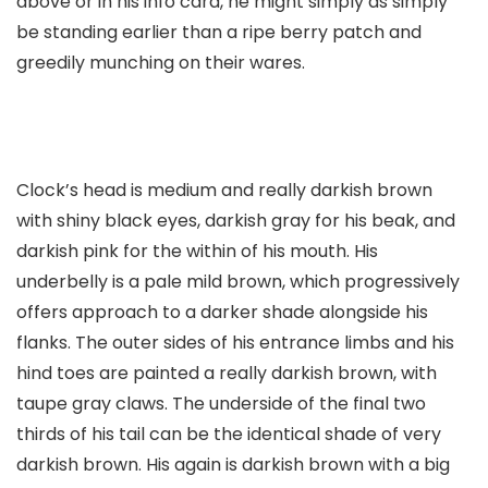
above or in his info card, he might simply as simply
be standing earlier than a ripe berry patch and
greedily munching on their wares.
Clock’s head is medium and really darkish brown
with shiny black eyes, darkish gray for his beak, and
darkish pink for the within of his mouth. His
underbelly is a pale mild brown, which progressively
offers approach to a darker shade alongside his
flanks. The outer sides of his entrance limbs and his
hind toes are painted a really darkish brown, with
taupe gray claws. The underside of the final two
thirds of his tail can be the identical shade of very
darkish brown. His again is darkish brown with a big