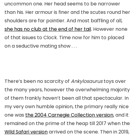
uncommon one. Her head seems to be narrower
than his. Her armour is finer and the scutes round her
shoulders are far pointier. And most baffling of all,
she has no club at the end of her tail
. However none
of that issues to Clock. Time now for him to placed
on a seductive mating show . . .
There’s been no scarcity of
Ankylosaurus
toys over
the many years, however the overwhelming majority
of them frankly haven’t been all that spectacular. In
my very own humble opinion, the primary really nice
one was
the 2004 Carnegie Collection version
, and it
remained on the prime of the heap till 2017 when the
Wild Safari version
arrived on the scene. Then in 2019,