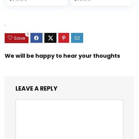
.
0
Save
We will be happy to hear your thoughts
LEAVE A REPLY