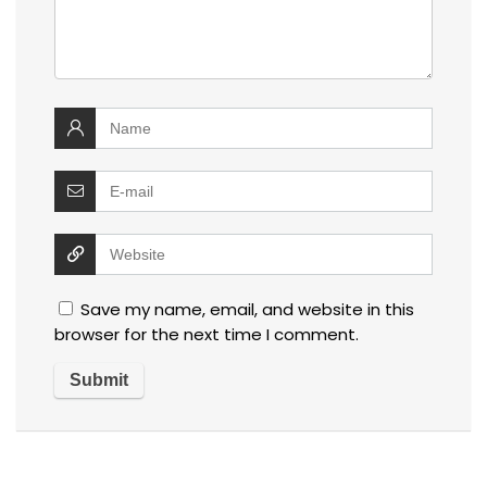
Save my name, email, and website in this
browser for the next time I comment.