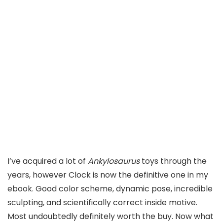
I’ve acquired a lot of
Ankylosaurus
toys through the
years, however Clock is now the definitive one in my
ebook. Good color scheme, dynamic pose, incredible
sculpting, and scientifically correct inside motive.
Most undoubtedly definitely worth the buy. Now what