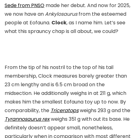
Sede from PNSO
made her debut. And now for 2025,
we now have an
Ankylosaurus
from the esteemed
people at Eofauna.
Clock
, as I name him. Let’s see
what this sprauncy chap is all about, we could?
From the tip of his nostril to the top of his tail
membership, Clock measures barely greater than
23 cm lengthy and is 6.5 cm broad on the
midsection. He additionally weighs in at 211 g, which
makes him the smallest Eofauna toy up to now. By
comparability, the
Triceratops
weighs 293 g and the
Tyrannosaurus rex
weighs 351 g with out its base. He
definitely doesn’t appear small, nonetheless,
particularly when in comparison with most different