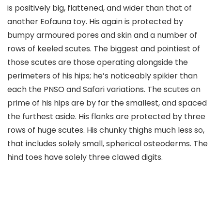
is positively big, flattened, and wider than that of
another Eofauna toy. His again is protected by
bumpy armoured pores and skin and a number of
rows of keeled scutes. The biggest and pointiest of
those scutes are those operating alongside the
perimeters of his hips; he’s noticeably spikier than
each the PNSO and Safari variations. The scutes on
prime of his hips are by far the smallest, and spaced
the furthest aside. His flanks are protected by three
rows of huge scutes. His chunky thighs much less so,
that includes solely small, spherical osteoderms. The
hind toes have solely three clawed digits.