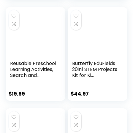
Reusable Preschool
Butterfly EduFields
Learning Activities,
20in1 STEM Projects
Search and...
Kit for Ki...
$
19.99
$
44.97