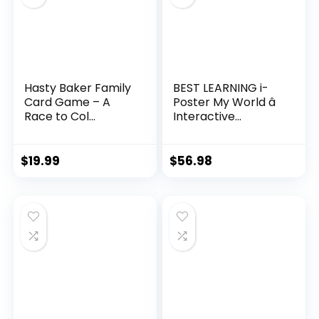
Hasty Baker Family
BEST LEARNING i-
Card Game – A
Poster My World â
Race to Col...
Interactive...
$
19.99
$
56.98