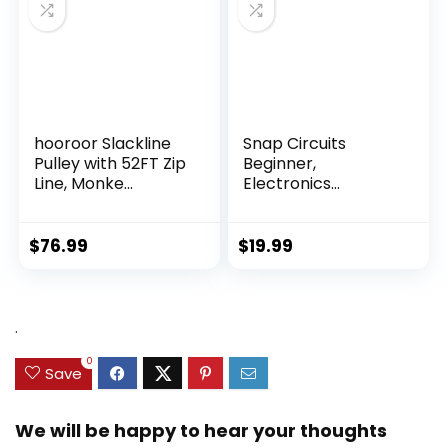
hooroor Slackline
Snap Circuits
Pulley with 52FT Zip
Beginner,
Line, Monke...
Electronics
Exploration Ki...
$
76.99
$
19.99
.
0
Save
We will be happy to hear your thoughts