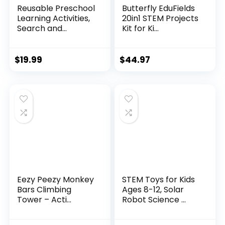
Reusable Preschool
Butterfly EduFields
Learning Activities,
20in1 STEM Projects
Search and...
Kit for Ki...
$
19.99
$
44.97
Eezy Peezy Monkey
STEM Toys for Kids
Bars Climbing
Ages 8-12, Solar
Tower – Acti...
Robot Science ...