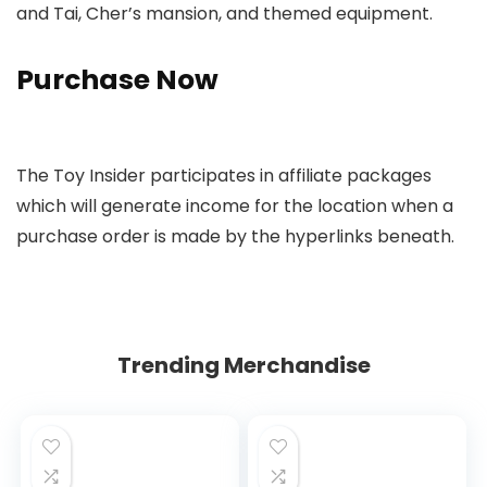
and Tai, Cher’s mansion, and themed equipment.
Purchase Now
The Toy Insider participates in affiliate packages
which will generate income for the location when a
purchase order is made by the hyperlinks beneath.
Trending Merchandise