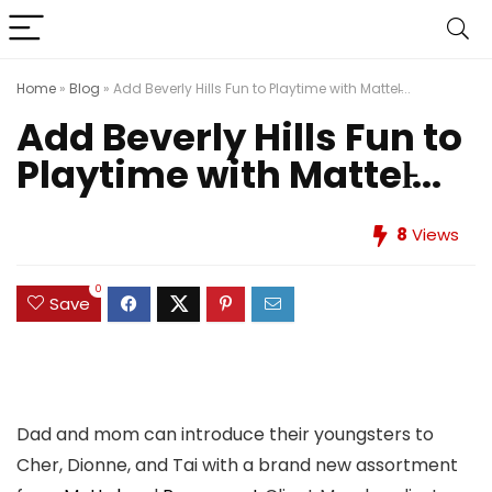
Home
»
Blog
»
Add Beverly Hills Fun to Playtime with Mattel̵...
Add Beverly Hills Fun to
Playtime with Mattel̵...
8
Views
0
Save
Dad and mom can introduce their youngsters to
Cher, Dionne, and Tai with a brand new assortment