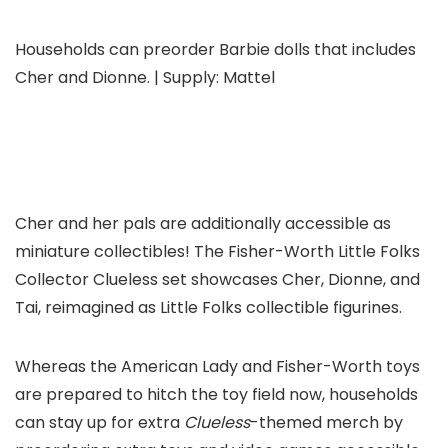
Households can preorder Barbie dolls that includes
Cher and Dionne. | Supply: Mattel
Cher and her pals are additionally accessible as
miniature collectibles! The Fisher-Worth Little Folks
Collector Clueless set showcases Cher, Dionne, and
Tai, reimagined as Little Folks collectible figurines.
Whereas the American Lady and Fisher-Worth toys
are prepared to hitch the toy field now, households
can stay up for extra
Clueless
-themed merch by