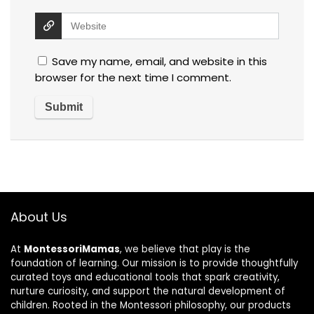
Save my name, email, and website in this
browser for the next time I comment.
About Us
At
MontessoriMamas
, we believe that play is the
foundation of learning. Our mission is to provide thoughtfully
curated toys and educational tools that spark creativity,
nurture curiosity, and support the natural development of
children. Rooted in the Montessori philosophy, our products