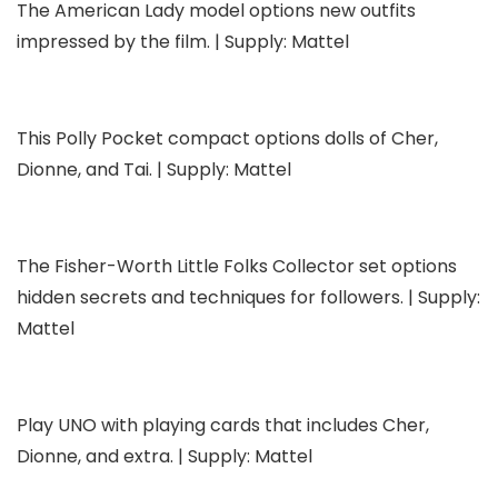
The American Lady model options new outfits
impressed by the film. | Supply: Mattel
This Polly Pocket compact options dolls of Cher,
Dionne, and Tai. | Supply: Mattel
The Fisher-Worth Little Folks Collector set options
hidden secrets and techniques for followers. | Supply:
Mattel
Play UNO with playing cards that includes Cher,
Dionne, and extra. | Supply: Mattel