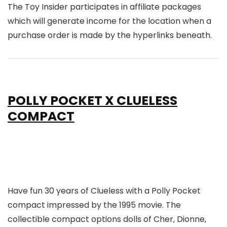
The Toy Insider participates in affiliate packages
which will generate income for the location when a
purchase order is made by the hyperlinks beneath.
POLLY POCKET X CLUELESS
COMPACT
Have fun 30 years of Clueless with a Polly Pocket
compact impressed by the 1995 movie. The
collectible compact options dolls of Cher, Dionne,