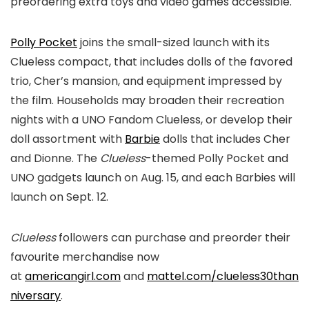
preordering extra toys and video games accessible.
Polly Pocket
joins the small-sized launch with its
Clueless compact, that includes dolls of the favored
trio, Cher’s mansion, and equipment impressed by
the film. Households may broaden their recreation
nights with a UNO Fandom Clueless, or develop their
doll assortment with
Barbie
dolls that includes Cher
and Dionne. The
Clueless
-themed Polly Pocket and
UNO gadgets launch on Aug. 15, and each Barbies will
launch on Sept. 12.
Clueless
followers can purchase and preorder their
favourite merchandise now
at
americangirl.com
and
mattel.com/clueless30than
niversary
.