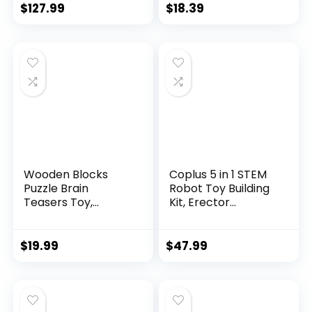
$
127.99
$
18.39
Wooden Blocks
Coplus 5 in 1 STEM
Puzzle Brain
Robot Toy Building
Teasers Toy,
Kit, Erector...
Intelligen...
$
19.99
$
47.99