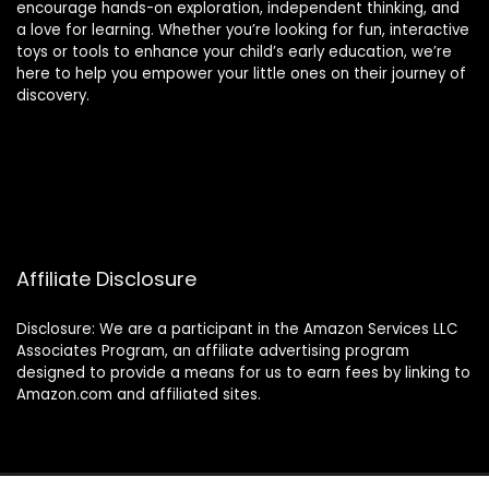
encourage hands-on exploration, independent thinking, and
a love for learning. Whether you’re looking for fun, interactive
toys or tools to enhance your child’s early education, we’re
here to help you empower your little ones on their journey of
discovery.
Affiliate Disclosure
Disclosure: We are a participant in the Amazon Services LLC
Associates Program, an affiliate advertising program
designed to provide a means for us to earn fees by linking to
Amazon.com and affiliated sites.