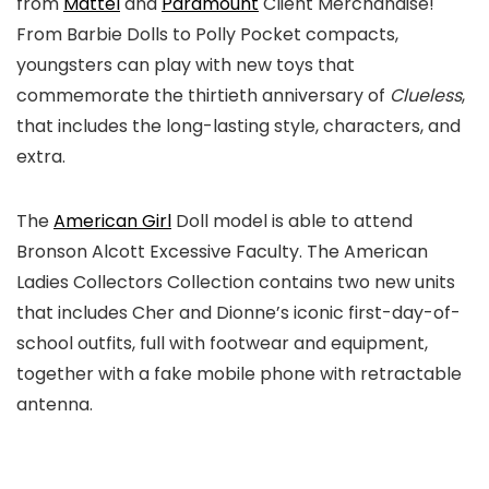
from
Mattel
and
Paramount
Client Merchandise!
From Barbie Dolls to Polly Pocket compacts,
youngsters can play with new toys that
commemorate the thirtieth anniversary of
Clueless
,
that includes the long-lasting style, characters, and
extra.
The
American Girl
Doll model is able to attend
Bronson Alcott Excessive Faculty. The American
Ladies Collectors Collection contains two new units
that includes Cher and Dionne’s iconic first-day-of-
school outfits, full with footwear and equipment,
together with a fake mobile phone with retractable
antenna.