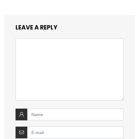
LEAVE A REPLY