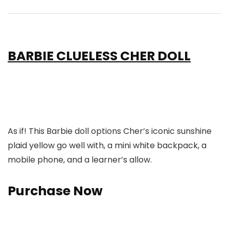
BARBIE CLUELESS CHER DOLL
As if! This Barbie doll options Cher’s iconic sunshine
plaid yellow go well with, a mini white backpack, a
mobile phone, and a learner’s allow.
Purchase Now