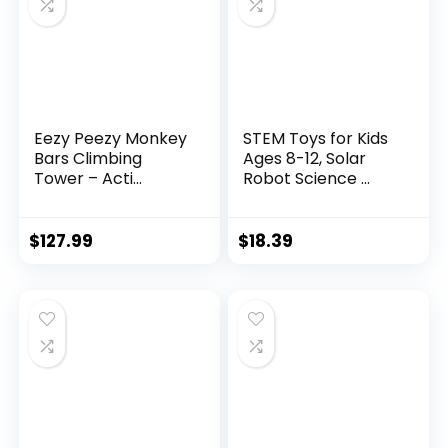
Eezy Peezy Monkey
STEM Toys for Kids
Bars Climbing
Ages 8-12, Solar
Tower – Acti...
Robot Science ...
$
127.99
$
18.39