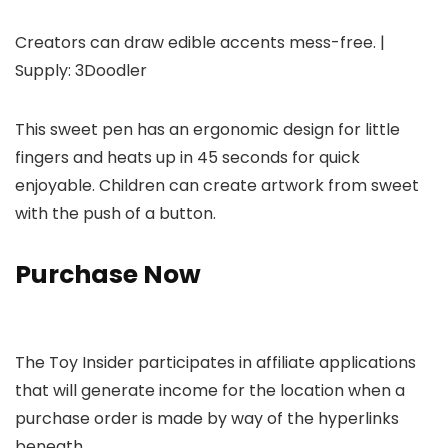
Creators can draw edible accents mess-free. |
Supply: 3Doodler
This sweet pen has an ergonomic design for little
fingers and heats up in 45 seconds for quick
enjoyable. Children can create artwork from sweet
with the push of a button.
Purchase Now
The Toy Insider participates in affiliate applications
that will generate income for the location when a
purchase order is made by way of the hyperlinks
beneath.