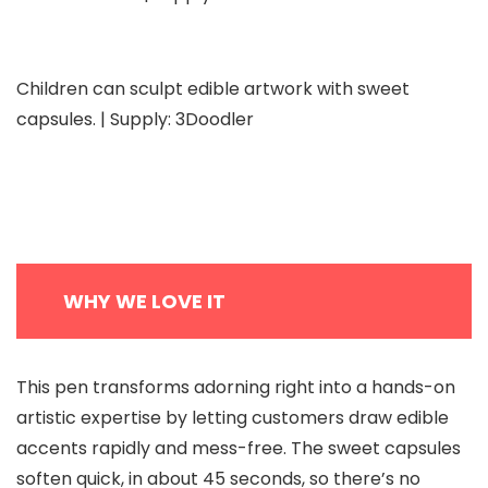
Children can sculpt edible artwork with sweet
capsules. | Supply: 3Doodler
WHY WE LOVE IT
This pen transforms adorning right into a hands-on
artistic expertise by letting customers draw edible
accents rapidly and mess-free. The sweet capsules
soften quick, in about 45 seconds, so there’s no