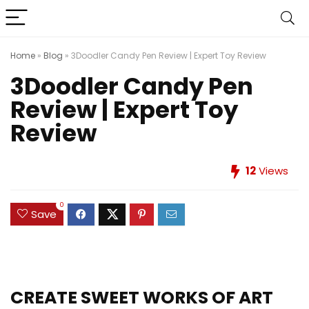
Home
»
Blog
»
3Doodler Candy Pen Review | Expert Toy Review
3Doodler Candy Pen
Review | Expert Toy
Review
12
Views
0
Save
CREATE SWEET WORKS OF ART