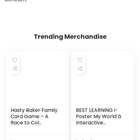
Trending Merchandise
Hasty Baker Family
BEST LEARNING i-
Card Game – A
Poster My World â
Race to Col...
Interactive...