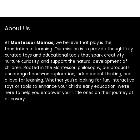
About Us
At
MontessoriMamas
, we believe that play is the
foundation of learning. Our mission is to provide thoughtfully
curated toys and educational tools that spark creativity,
nurture curiosity, and support the natural development of
children. Rooted in the Montessori philosophy, our products
encourage hands-on exploration, independent thinking, and
a love for learning. Whether you’re looking for fun, interactive
toys or tools to enhance your child’s early education, we’re
here to help you empower your little ones on their journey of
discovery.