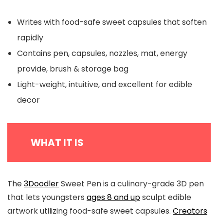
Writes with food-safe sweet capsules that soften
rapidly
Contains pen, capsules, nozzles, mat, energy
provide, brush & storage bag
Light-weight, intuitive, and excellent for edible
decor
WHAT IT IS
The
3Doodler
Sweet Pen is a culinary-grade 3D pen
that lets youngsters
ages 8 and up
sculpt edible
artwork utilizing food-safe sweet capsules.
Creators