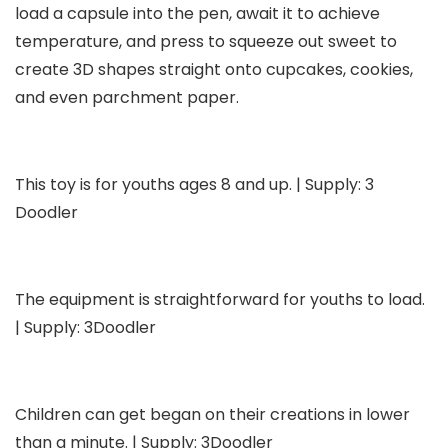
load a capsule into the pen, await it to achieve
temperature, and press to squeeze out sweet to
create 3D shapes straight onto cupcakes, cookies,
and even parchment paper.
This toy is for youths ages 8 and up. | Supply: 3
Doodler
The equipment is straightforward for youths to load.
| Supply: 3Doodler
Children can get began on their creations in lower
than a minute. | Supply: 3Doodler