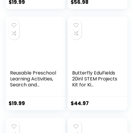
$
19.99
$
56.98
Reusable Preschool
Butterfly EduFields
Learning Activities,
20in1 STEM Projects
Search and...
Kit for Ki...
$
19.99
$
44.97