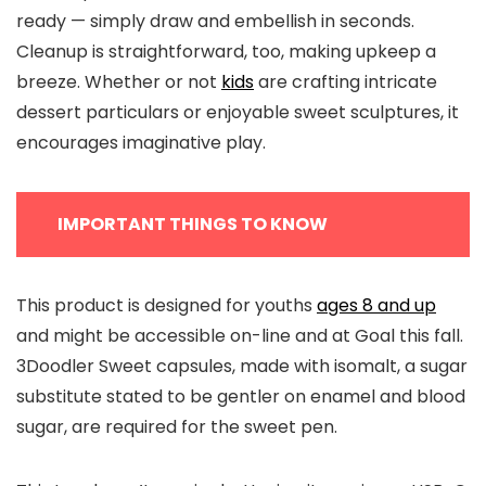
ready — simply draw and embellish in seconds.
Cleanup is straightforward, too, making upkeep a
breeze. Whether or not
kids
are crafting intricate
dessert particulars or enjoyable sweet sculptures, it
encourages imaginative play.
IMPORTANT THINGS TO KNOW
This product is designed for youths
ages 8 and up
and might be accessible on-line and at Goal this fall.
3Doodler Sweet capsules, made with isomalt, a sugar
substitute stated to be gentler on enamel and blood
sugar, are required for the sweet pen.