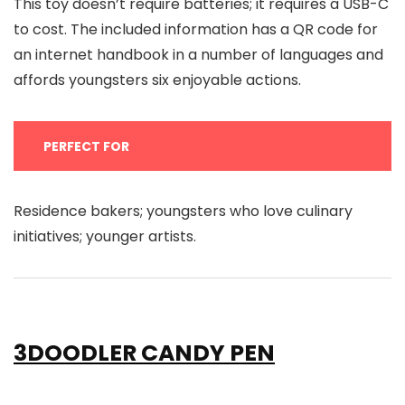
This toy doesn’t require batteries; it requires a USB-C
to cost. The included information has a QR code for
an internet handbook in a number of languages and
affords youngsters six enjoyable actions.
PERFECT FOR
Residence bakers; youngsters who love culinary
initiatives; younger artists.
3DOODLER CANDY PEN