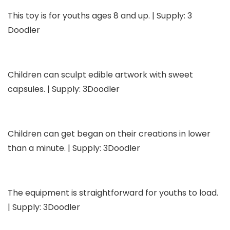
This toy is for youths ages 8 and up. | Supply: 3
Doodler
Children can sculpt edible artwork with sweet
capsules. | Supply: 3Doodler
Children can get began on their creations in lower
than a minute. | Supply: 3Doodler
The equipment is straightforward for youths to load.
| Supply: 3Doodler