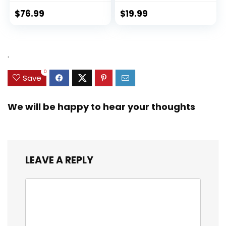
$
76.99
$
19.99
.
0
Save
We will be happy to hear your thoughts
LEAVE A REPLY