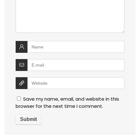
Save my name, email, and website in this
browser for the next time I comment.