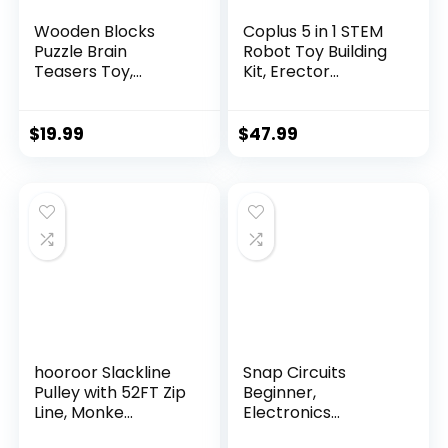
Wooden Blocks
Coplus 5 in 1 STEM
Puzzle Brain
Robot Toy Building
Teasers Toy,
Kit, Erector...
Intelligen...
$
19.99
$
47.99
hooroor Slackline
Snap Circuits
Pulley with 52FT Zip
Beginner,
Line, Monke...
Electronics
Exploration Ki...