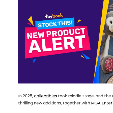
In 2025,
collectibles
took middle stage, and the m
thrilling new additions, together with
MGA Enter