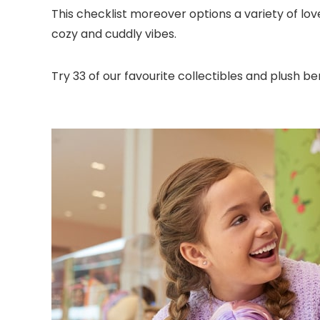
This checklist moreover options a variety of lov
cozy and cuddly vibes.
Try 33 of our favourite collectibles and plush b