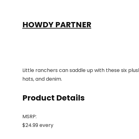
HOWDY PARTNER
Little ranchers can saddle up with these six plu
hats, and denim.
Product Details
MSRP:
$24.99 every