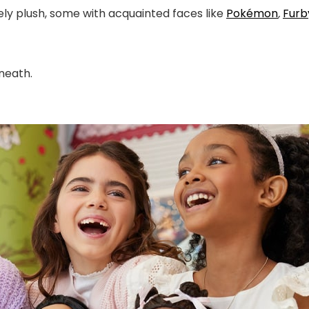
ely plush, some with acquainted faces like
Po
kémon
,
Furb
eneath.