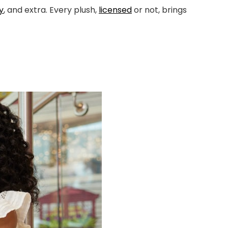
y
, and extra. Every plush,
licensed
or not, brings