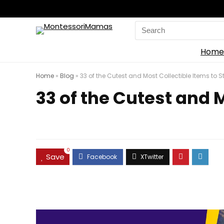
Search
for:
Home
Home
»
Blog
»
33 of the Cutest and Most Collectible Items to St
33 of the Cutest and M
0
Save