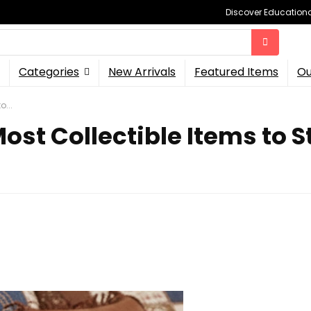
Discover Educational
Categories
New Arrivals
Featured Items
Ou
o...
ost Collectible Items to St