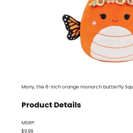
Mony, the 8-inch orange monarch butterfly Squi
Product Details
MSRP:
$9.99