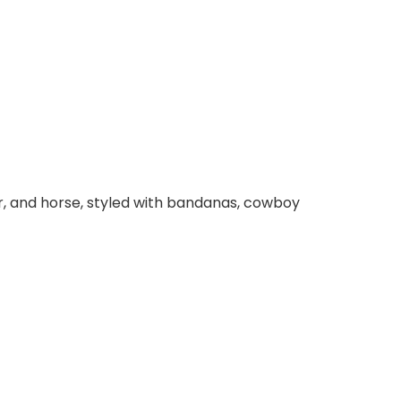
ear, and horse, styled with bandanas, cowboy