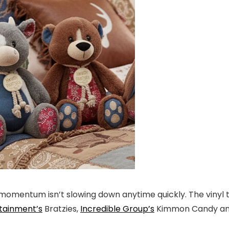
omentum isn’t slowing down anytime quickly. The vinyl thri
tainment’s
Bratzies,
Incredible Group’s
Kimmon Candy and 