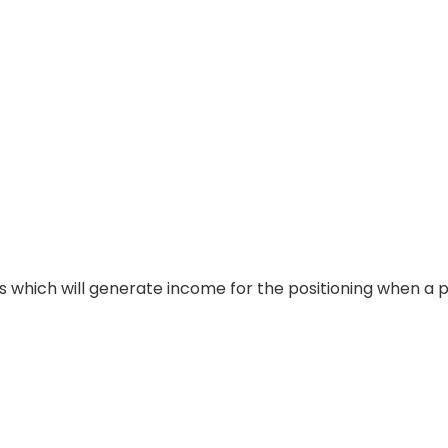
es which will generate income for the positioning when a