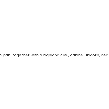
sh pals, together with a highland cow, canine, unicorn, b