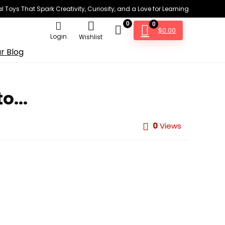
 Toys That Spark Creativity, Curiosity, and a Love for Learning
0
0
$
0.00
Login
Wishlist
r Blog
o...
0
Views