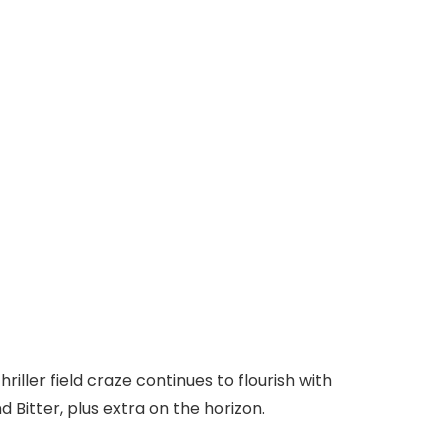
ller field craze continues to flourish with
Bitter, plus extra on the horizon.