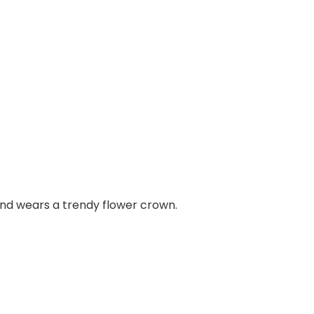
and wears a trendy flower crown.