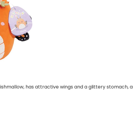
shmallow, has attractive wings and a glittery stomach, 