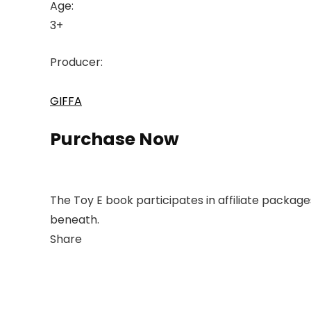
Age:
3+
Producer:
GIFFA
Purchase Now
The Toy E book participates in affiliate packag
beneath.
Share
Link