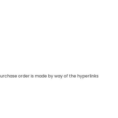
 purchase order is made by way of the hyperlinks