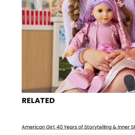
RELATED
American Girl: 40 Years of Storytelling & Inner S