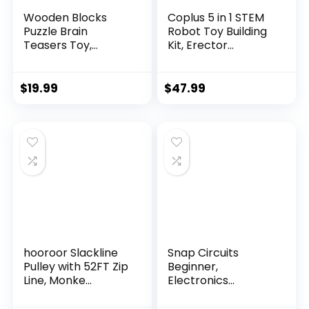
Wooden Blocks
Coplus 5 in 1 STEM
Puzzle Brain
Robot Toy Building
Teasers Toy,
Kit, Erector...
Intelligen...
$
19.99
$
47.99
hooroor Slackline
Snap Circuits
Pulley with 52FT Zip
Beginner,
Line, Monke...
Electronics
Exploration Ki...