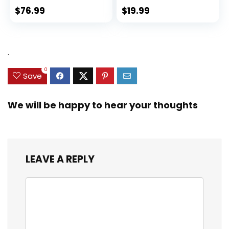
$
76.99
$
19.99
.
0
Save
We will be happy to hear your thoughts
LEAVE A REPLY