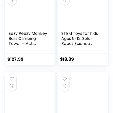
Eezy Peezy Monkey
STEM Toys for Kids
Bars Climbing
Ages 8-12, Solar
Tower – Acti...
Robot Science ...
$
127.99
$
18.39