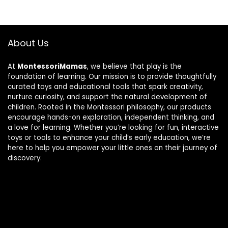
About Us
At
MontessoriMamas
, we believe that play is the
foundation of learning. Our mission is to provide thoughtfully
curated toys and educational tools that spark creativity,
nurture curiosity, and support the natural development of
children. Rooted in the Montessori philosophy, our products
encourage hands-on exploration, independent thinking, and
a love for learning. Whether you’re looking for fun, interactive
toys or tools to enhance your child’s early education, we’re
here to help you empower your little ones on their journey of
discovery.