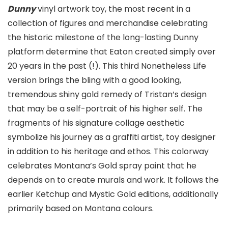
Dunny
vinyl artwork toy, the most recent in a
collection of figures and merchandise celebrating
the historic milestone of the long-lasting Dunny
platform determine that Eaton created simply over
20 years in the past (!). This third Nonetheless Life
version brings the bling with a good looking,
tremendous shiny gold remedy of Tristan’s design
that may be a self-portrait of his higher self. The
fragments of his signature collage aesthetic
symbolize his journey as a graffiti artist, toy designer
in addition to his heritage and ethos. This colorway
celebrates Montana’s Gold spray paint that he
depends on to create murals and work. It follows the
earlier Ketchup and Mystic Gold editions, additionally
primarily based on Montana colours.