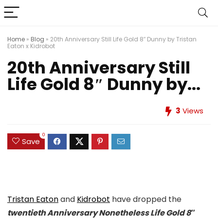
Home
»
Blog
»
20th Anniversary Still Life Gold 8″ Dunny by Tristan
Eaton x Kidrobot
20th Anniversary Still
Life Gold 8″ Dunny by...
3
Views
0
Save
Tristan Eaton
and
Kidrobot
have dropped the
twentieth Anniversary Nonetheless Life Gold 8″