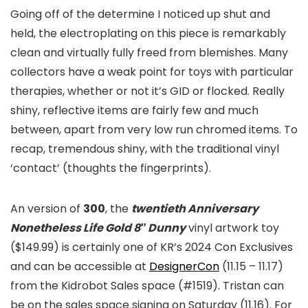
Going off of the determine I noticed up shut and
held, the electroplating on this piece is remarkably
clean and virtually fully freed from blemishes. Many
collectors have a weak point for toys with particular
therapies, whether or not it’s GID or flocked. Really
shiny, reflective items are fairly few and much
between, apart from very low run chromed items. To
recap, tremendous shiny, with the traditional vinyl
‘contact’ (thoughts the fingerprints).
An version of
300
, the
twentieth Anniversary
Nonetheless Life Gold 8″ Dunny
vinyl artwork toy
($149.99) is certainly one of KR’s 2024 Con Exclusives
and can be accessible at
DesignerCon
(11.15 – 11.17)
from the Kidrobot Sales space (#1519). Tristan can
be on the sales space signing on Saturday (11.16). For