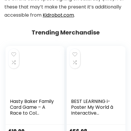
these that may’t make the present it’s additionally
accessible from
Kidrobot.com
.
Trending Merchandise
Hasty Baker Family
BEST LEARNING i-
Card Game – A
Poster My World â
Race to Col...
Interactive...