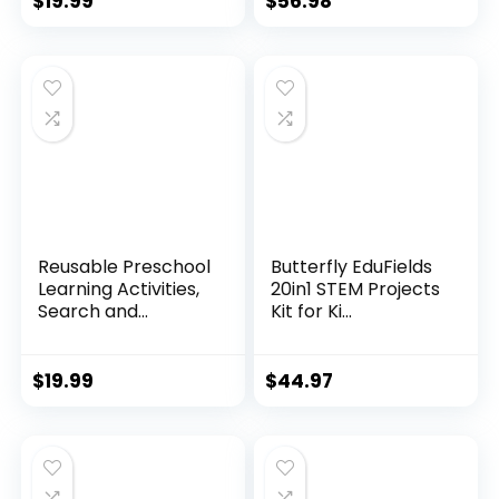
$
19.99
$
56.98
Reusable Preschool
Butterfly EduFields
Learning Activities,
20in1 STEM Projects
Search and...
Kit for Ki...
$
19.99
$
44.97