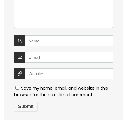
Save my name, email, and website in this
browser for the next time I comment.