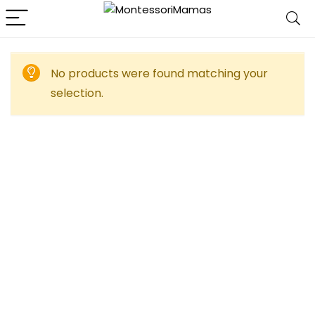
No products were found matching your
selection.