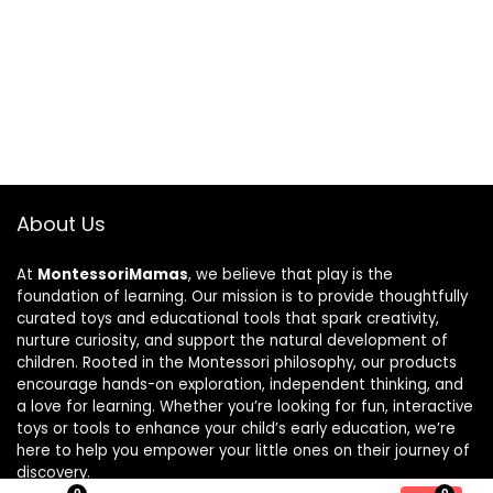
About Us
At
MontessoriMamas
, we believe that play is the
foundation of learning. Our mission is to provide thoughtfully
curated toys and educational tools that spark creativity,
nurture curiosity, and support the natural development of
children. Rooted in the Montessori philosophy, our products
encourage hands-on exploration, independent thinking, and
a love for learning. Whether you’re looking for fun, interactive
toys or tools to enhance your child’s early education, we’re
here to help you empower your little ones on their journey of
discovery.