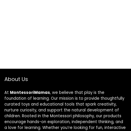
About Us
At
MontessoriMamas
, we believe that play is the
foundation of learning. Our mission is to provide thoughtfully
curated toys and educational tools that spark creativity,
nurture curiosity, and support the natural development of
children. Rooted in the Montessori philosophy, our products
encourage hands-on exploration, independent thinking, and
a love for learning. Whether you’re looking for fun, interactive