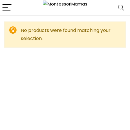
No products were found matching your
selection.