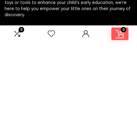
toys or tools to enhance your child’s early education, we’re
here to help you empower your little ones on their journey of
discovery.
0
0
Affiliate Disclosure
Disclosure: We are a participant in the Amazon Services LLC
Associates Program, an affiliate advertising program
designed to provide a means for us to earn fees by linking to
Amazon.com and affiliated sites.