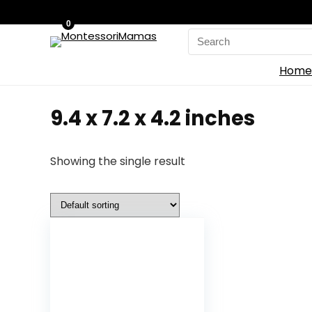
0
Search
for:
Home
9.4 x 7.2 x 4.2 inches
Showing the single result