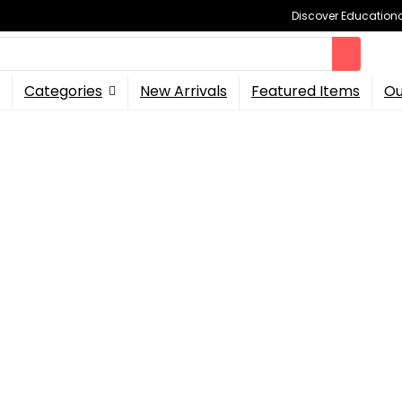
Discover Educational
Categories
New Arrivals
Featured Items
Ou