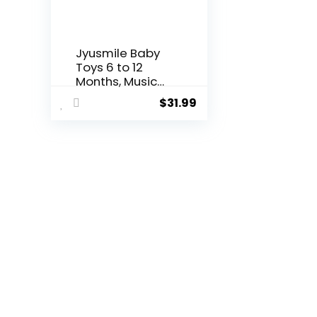
Jyusmile Baby
Toys 6 to 12
Months, Musical
Turtle ...
$
31.99