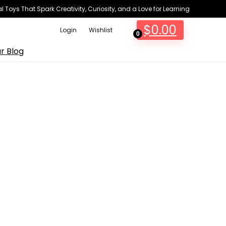
 Toys That Spark Creativity, Curiosity, and a Love for Learning
$
0.00
Login
Wishlist
0
r Blog