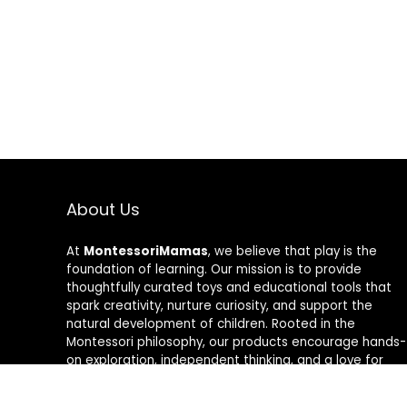
About Us
At
MontessoriMamas
, we believe that play is the
foundation of learning. Our mission is to provide
thoughtfully curated toys and educational tools that
spark creativity, nurture curiosity, and support the
natural development of children. Rooted in the
Montessori philosophy, our products encourage hands-
on exploration, independent thinking, and a love for
learning. Whether you’re looking for fun, interactive
toys or tools to enhance your child’s early education,