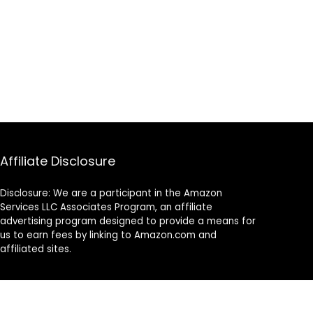
Affiliate Disclosure
Disclosure: We are a participant in the Amazon
Services LLC Associates Program, an affiliate
advertising program designed to provide a means for
us to earn fees by linking to Amazon.com and
affiliated sites.