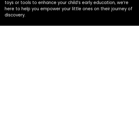
toys or tools to enhance your child’s early education, we’re
here to help you empower your little ones on their journey of
discovery.
Affiliate Disclosure
Disclosure: We are a participant in the Amazon Services LLC
Associates Program, an affiliate advertising program
designed to provide a means for us to earn fees by linking to
Amazon.com and affiliated sites.