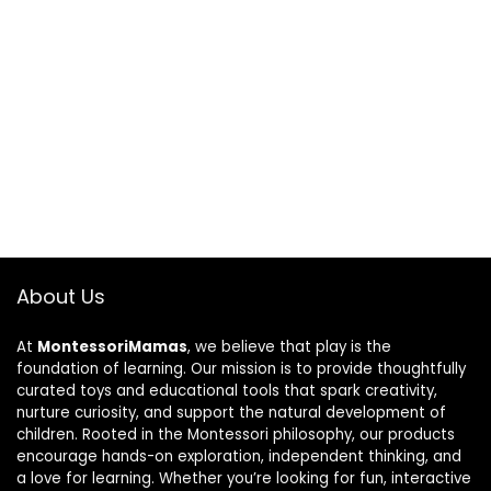
About Us
At
MontessoriMamas
, we believe that play is the
foundation of learning. Our mission is to provide thoughtfully
curated toys and educational tools that spark creativity,
nurture curiosity, and support the natural development of
children. Rooted in the Montessori philosophy, our products
encourage hands-on exploration, independent thinking, and
a love for learning. Whether you’re looking for fun, interactive