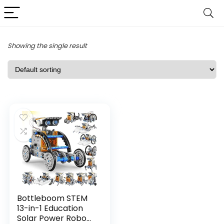
Showing the single result
Bottleboom STEM
13-in-1 Education
Solar Power Robo...