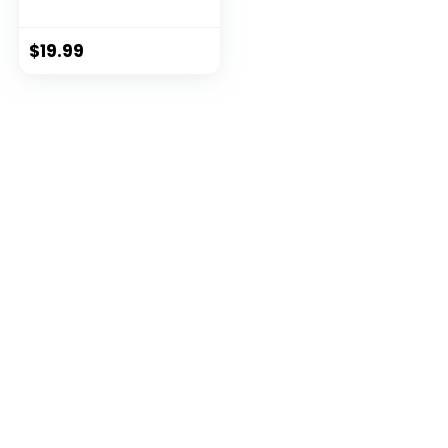
$
19.99