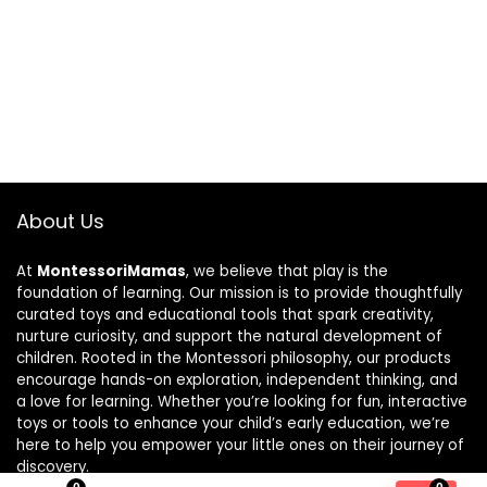
About Us
At
MontessoriMamas
, we believe that play is the
foundation of learning. Our mission is to provide thoughtfully
curated toys and educational tools that spark creativity,
nurture curiosity, and support the natural development of
children. Rooted in the Montessori philosophy, our products
encourage hands-on exploration, independent thinking, and
a love for learning. Whether you’re looking for fun, interactive
toys or tools to enhance your child’s early education, we’re
here to help you empower your little ones on their journey of
discovery.