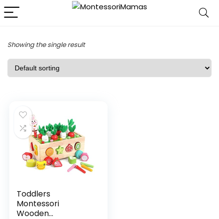
Showing the single result
Toddlers
Montessori
Wooden