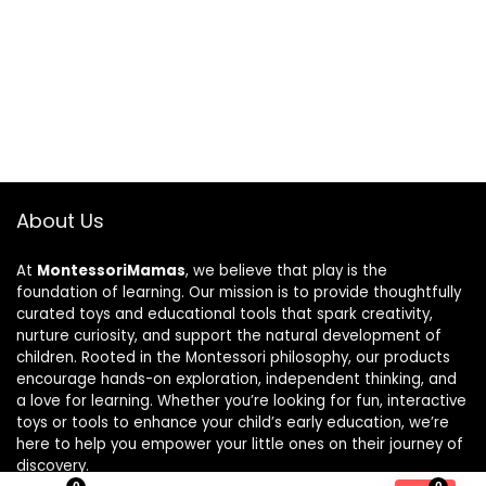
About Us
At
MontessoriMamas
, we believe that play is the
foundation of learning. Our mission is to provide thoughtfully
curated toys and educational tools that spark creativity,
nurture curiosity, and support the natural development of
children. Rooted in the Montessori philosophy, our products
encourage hands-on exploration, independent thinking, and
a love for learning. Whether you’re looking for fun, interactive
toys or tools to enhance your child’s early education, we’re
here to help you empower your little ones on their journey of
discovery.