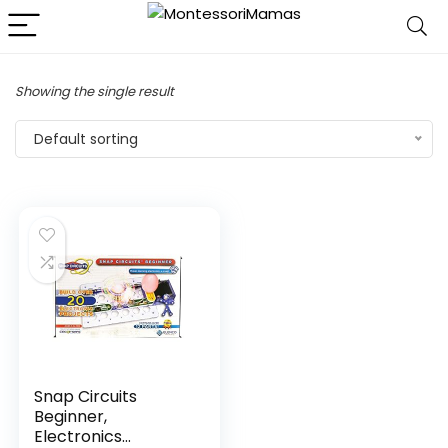
Showing the single result
Default sorting
Snap Circuits
Beginner,
Electronics