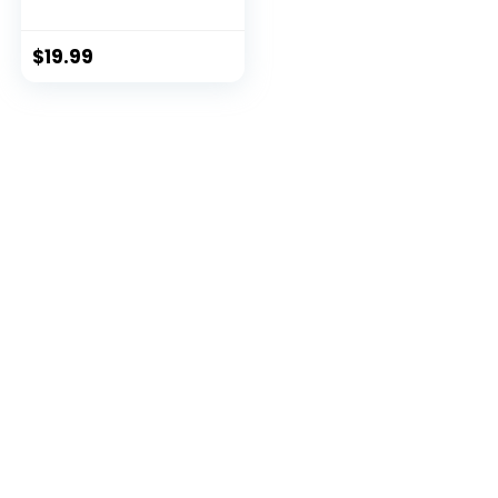
Exploration Ki...
$
19.99