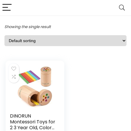
Showing the single result
DINORUN
Montessori Toys for
2 3 Year Old, Color