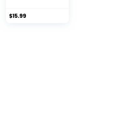
Ma...
$
15.99