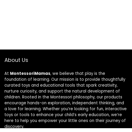
About Us
At
MontessoriMamas
, we believe that play is the
foundation of learning. Our mission is to provide thoughtfully
curated toys and educational tools that spark creativity,
nurture curiosity, and support the natural development of
children. Rooted in the Montessori philosophy, our products
encourage hands-on exploration, independent thinking, and
a love for learning. Whether you’re looking for fun, interactive
toys or tools to enhance your child’s early education, we’re
here to help you empower your little ones on their journey of
discovery.