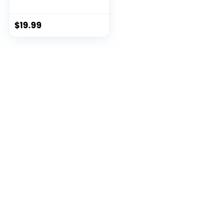
Intelligen...
$
19.99