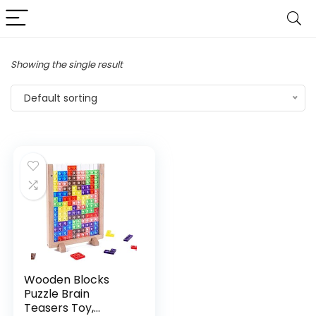
Showing the single result
Default sorting
Wooden Blocks
Puzzle Brain
Teasers Toy,