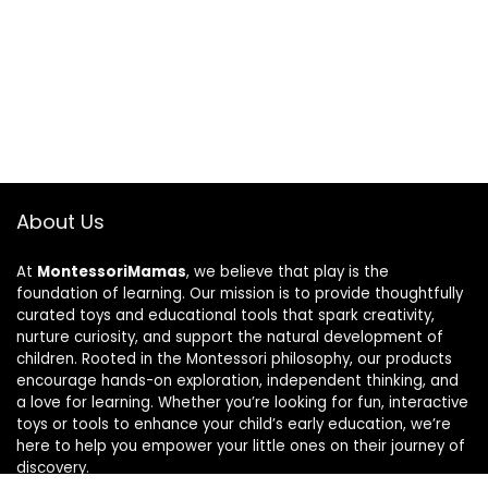
About Us
At
MontessoriMamas
, we believe that play is the
foundation of learning. Our mission is to provide thoughtfully
curated toys and educational tools that spark creativity,
nurture curiosity, and support the natural development of
children. Rooted in the Montessori philosophy, our products
encourage hands-on exploration, independent thinking, and
a love for learning. Whether you’re looking for fun, interactive
toys or tools to enhance your child’s early education, we’re
here to help you empower your little ones on their journey of
discovery.