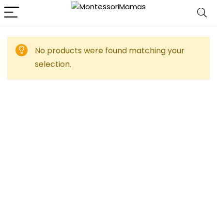
No products were found matching your
selection.