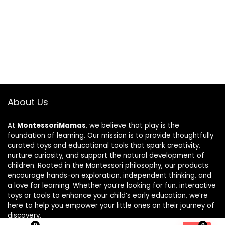
About Us
At
MontessoriMamas
, we believe that play is the
foundation of learning. Our mission is to provide thoughtfully
curated toys and educational tools that spark creativity,
nurture curiosity, and support the natural development of
children. Rooted in the Montessori philosophy, our products
encourage hands-on exploration, independent thinking, and
a love for learning. Whether you’re looking for fun, interactive
toys or tools to enhance your child’s early education, we’re
here to help you empower your little ones on their journey of
discovery.