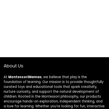
About Us
At
MontessoriMamas
, we believe that play is the
foundation of learning. Our mission is to provide thoughtfully
curated toys and educational tools that spark creativity,
nurture curiosity, and support the natural development of
children. Rooted in the Montessori philosophy, our products
encourage hands-on exploration, independent thinking, and
a love for learning. Whether you’re looking for fun, interactive