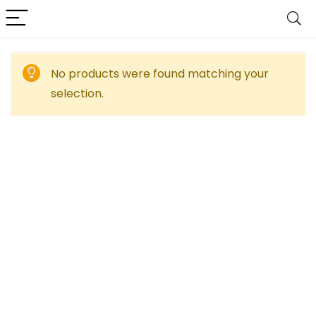
No products were found matching your
selection.