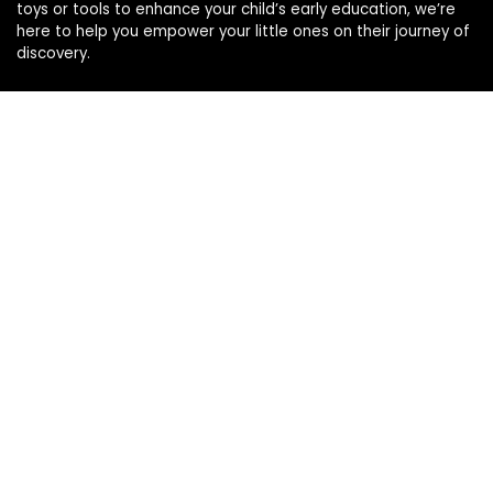
toys or tools to enhance your child’s early education, we’re
here to help you empower your little ones on their journey of
discovery.
Affiliate Disclosure
Disclosure: We are a participant in the Amazon Services LLC
Associates Program, an affiliate advertising program
designed to provide a means for us to earn fees by linking to
Amazon.com and affiliated sites.