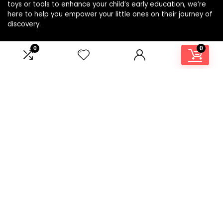
toys or tools to enhance your child’s early education, we’re
here to help you empower your little ones on their journey of
discovery.
0
0
Affiliate Disclosure
Disclosure: We are a participant in the Amazon Services LLC
Associates Program, an affiliate advertising program
designed to provide a means for us to earn fees by linking to
Amazon.com and affiliated sites.