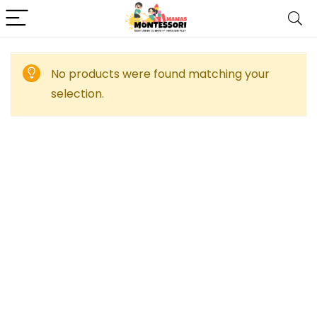
No products were found matching your
selection.