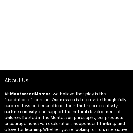
About Us
At
MontessoriMamas
, we believe that play is the
foundation of learning. Our mission is to provide thoughtfully
curated toys and educational tools that spark creativity,
nurture curiosity, and support the natural development of
children. Rooted in the Montessori philosophy, our products
encourage hands-on exploration, independent thinking, and
a love for learning. Whether you’re looking for fun, interactive