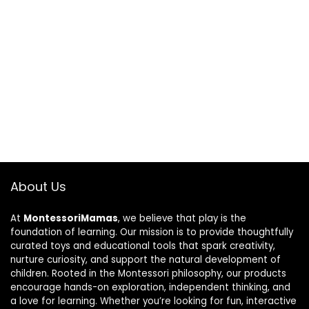
About Us
At
MontessoriMamas
, we believe that play is the
foundation of learning. Our mission is to provide thoughtfully
curated toys and educational tools that spark creativity,
nurture curiosity, and support the natural development of
children. Rooted in the Montessori philosophy, our products
encourage hands-on exploration, independent thinking, and
a love for learning. Whether you’re looking for fun, interactive