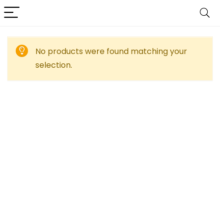
No products were found matching your
selection.