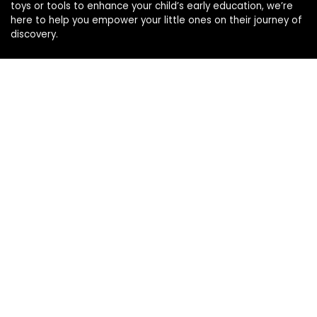
toys or tools to enhance your child’s early education, we’re
here to help you empower your little ones on their journey of
discovery.
Affiliate Disclosure
Disclosure: We are a participant in the Amazon Services LLC
Associates Program, an affiliate advertising program
designed to provide a means for us to earn fees by linking to
Amazon.com and affiliated sites.