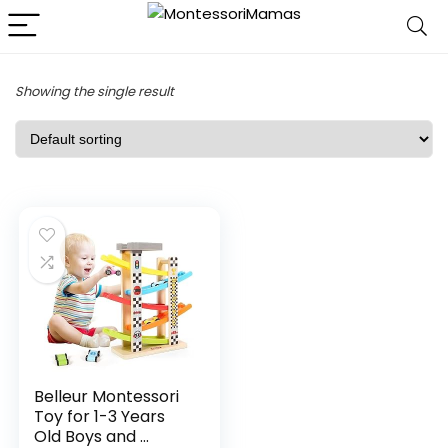
Showing the single result
Belleur Montessori
Toy for 1-3 Years
Old Boys and ...