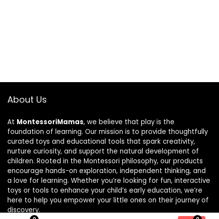
About Us
At
MontessoriMamas
, we believe that play is the
foundation of learning. Our mission is to provide thoughtfully
curated toys and educational tools that spark creativity,
nurture curiosity, and support the natural development of
children. Rooted in the Montessori philosophy, our products
encourage hands-on exploration, independent thinking, and
a love for learning. Whether you’re looking for fun, interactive
toys or tools to enhance your child’s early education, we’re
here to help you empower your little ones on their journey of
discovery.