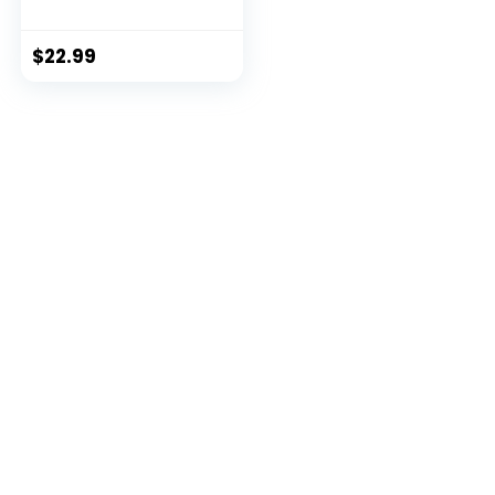
$
22.99