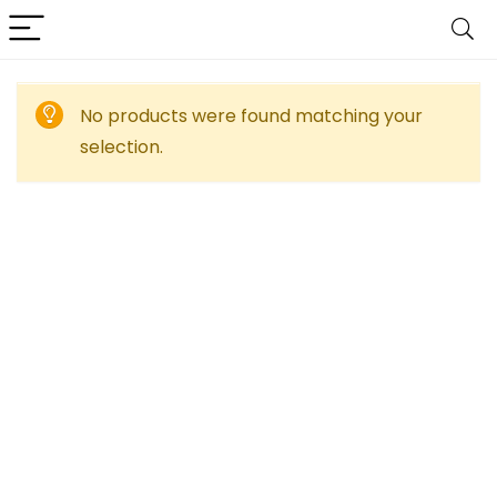
No products were found matching your
selection.