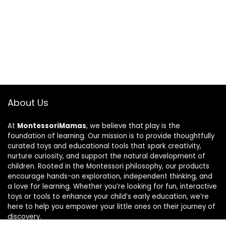
About Us
At
MontessoriMamas
, we believe that play is the
foundation of learning. Our mission is to provide thoughtfully
curated toys and educational tools that spark creativity,
nurture curiosity, and support the natural development of
children. Rooted in the Montessori philosophy, our products
encourage hands-on exploration, independent thinking, and
a love for learning. Whether you’re looking for fun, interactive
toys or tools to enhance your child’s early education, we’re
here to help you empower your little ones on their journey of
discovery.