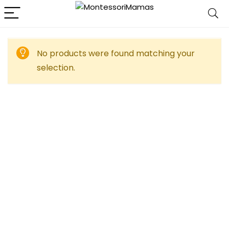
No products were found matching your
selection.