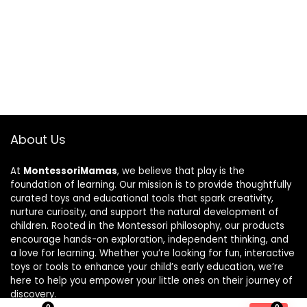
About Us
At
MontessoriMamas
, we believe that play is the
foundation of learning. Our mission is to provide thoughtfully
curated toys and educational tools that spark creativity,
nurture curiosity, and support the natural development of
children. Rooted in the Montessori philosophy, our products
encourage hands-on exploration, independent thinking, and
a love for learning. Whether you’re looking for fun, interactive
toys or tools to enhance your child’s early education, we’re
here to help you empower your little ones on their journey of
discovery.